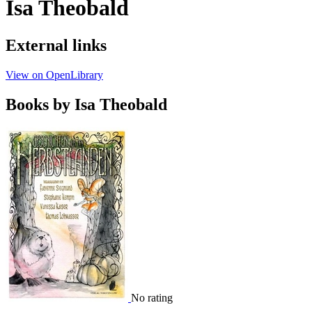
Isa Theobald
External links
View on OpenLibrary
Books by Isa Theobald
No rating