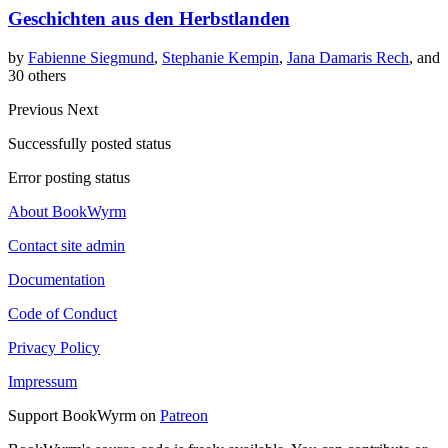
Geschichten aus den Herbstlanden
by
Fabienne Siegmund
,
Stephanie Kempin
,
Jana Damaris Rech
, and
30 others
Previous
Next
Successfully posted status
Error posting status
About BookWyrm
Contact site admin
Documentation
Code of Conduct
Privacy Policy
Impressum
Support BookWyrm on
Patreon