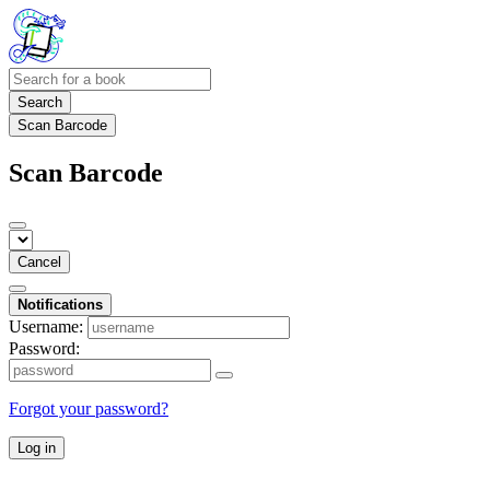
Search
Scan Barcode
Scan Barcode
Cancel
Notifications
Username:
Password:
Forgot your password?
Log in