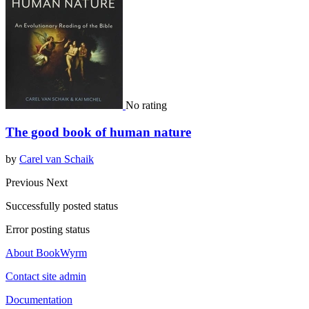
No rating
The good book of human nature
by
Carel van Schaik
Previous
Next
Successfully posted status
Error posting status
About BookWyrm
Contact site admin
Documentation