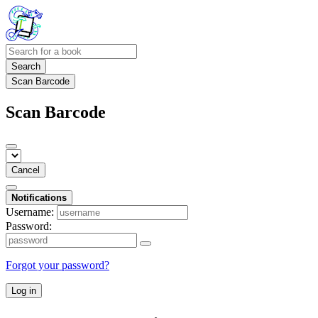
Search
Scan Barcode
Scan Barcode
Cancel
Notifications
Username:
Password:
Forgot your password?
Log in