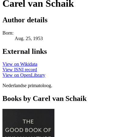
Carel van Schaik
Author details
Born:
Aug. 25, 1953
External links
View on Wikidata
View ISNI record
View on OpenLibrary
Nederlandse primatoloog.
Books by Carel van Schaik