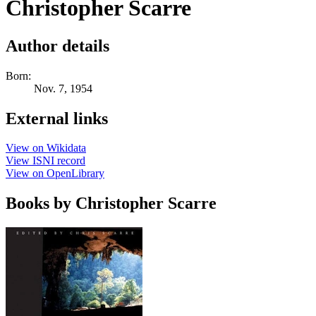
Christopher Scarre
Author details
Born:
Nov. 7, 1954
External links
View on Wikidata
View ISNI record
View on OpenLibrary
Books by Christopher Scarre