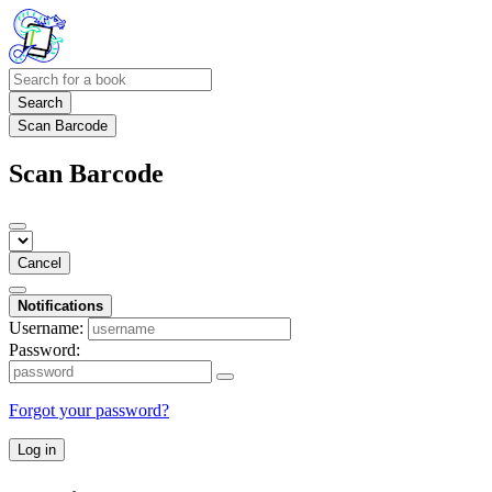
Search
Scan Barcode
Scan Barcode
Cancel
Notifications
Username:
Password:
Forgot your password?
Log in