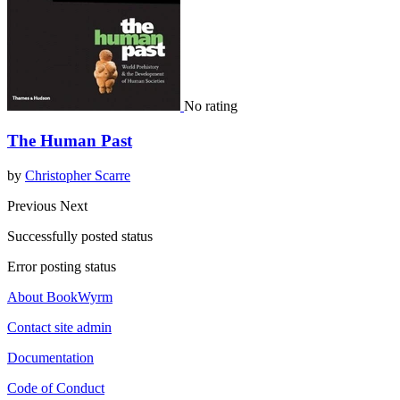
No rating
The Human Past
by
Christopher Scarre
Previous
Next
Successfully posted status
Error posting status
About BookWyrm
Contact site admin
Documentation
Code of Conduct