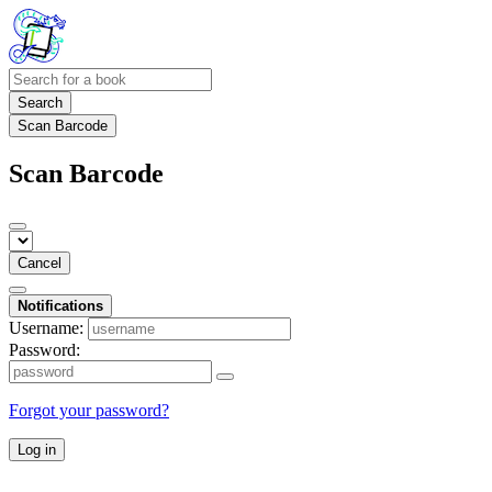
Search
Scan Barcode
Scan Barcode
Cancel
Notifications
Username:
Password:
Forgot your password?
Log in