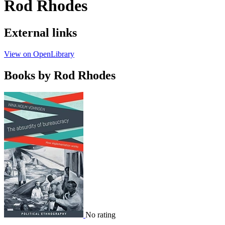
Rod Rhodes
External links
View on OpenLibrary
Books by Rod Rhodes
No rating