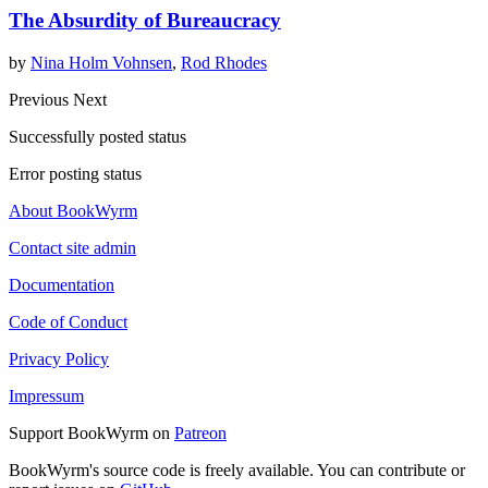
The Absurdity of Bureaucracy
by
Nina Holm Vohnsen
,
Rod Rhodes
Previous
Next
Successfully posted status
Error posting status
About BookWyrm
Contact site admin
Documentation
Code of Conduct
Privacy Policy
Impressum
Support BookWyrm on
Patreon
BookWyrm's source code is freely available. You can contribute or