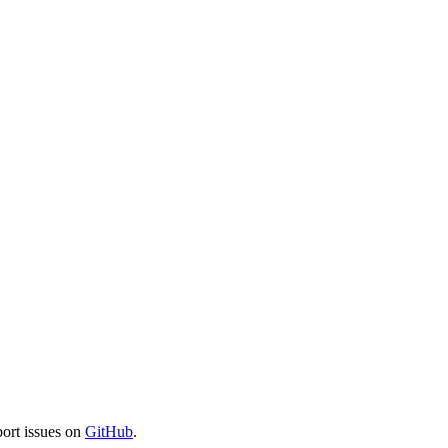
port issues on
GitHub
.