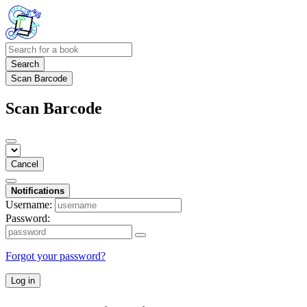
Search
Scan Barcode
Scan Barcode
Cancel
Notifications
Username:
Password:
Forgot your password?
Log in