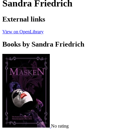
Sandra Friedrich
External links
View on OpenLibrary
Books by Sandra Friedrich
No rating