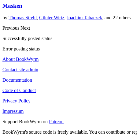
Masken
by
Thomas Strehl
,
Günter Wirtz
,
Joachim Tabaczek
, and 22 others
Previous
Next
Successfully posted status
Error posting status
About BookWyrm
Contact site admin
Documentation
Code of Conduct
Privacy Policy
Impressum
Support BookWyrm on
Patreon
BookWyrm's source code is freely available. You can contribute or re