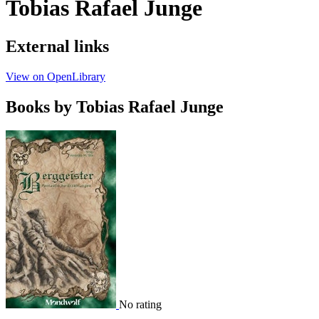
Tobias Rafael Junge
External links
View on OpenLibrary
Books by Tobias Rafael Junge
No rating