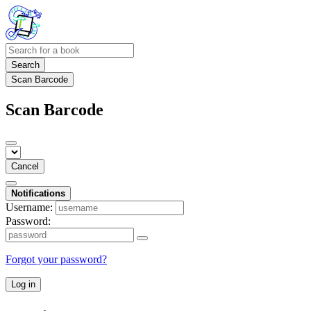
Search
Scan Barcode
Scan Barcode
Cancel
Notifications
Username:
Password:
Forgot your password?
Log in