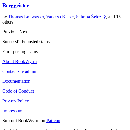
Berggeister
by
Thomas Lohwasser
,
Vanessa Kaiser
,
Sabrina Železný
, and 15
others
Previous
Next
Successfully posted status
Error posting status
About BookWyrm
Contact site admin
Documentation
Code of Conduct
Privacy Policy
Impressum
Support BookWyrm on
Patreon