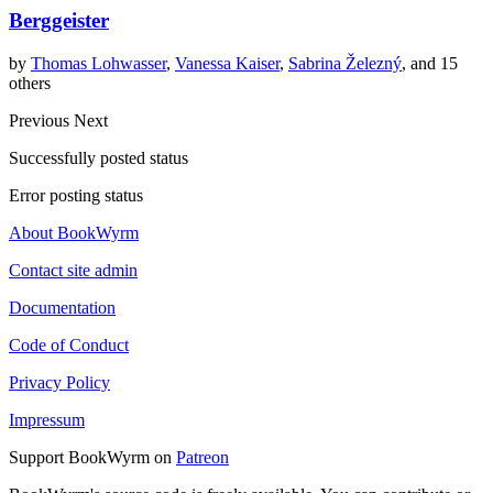
Berggeister
by
Thomas Lohwasser
,
Vanessa Kaiser
,
Sabrina Železný
, and 15
others
Previous
Next
Successfully posted status
Error posting status
About BookWyrm
Contact site admin
Documentation
Code of Conduct
Privacy Policy
Impressum
Support BookWyrm on
Patreon