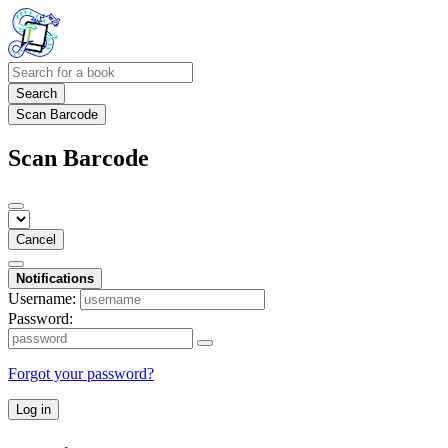
Search
Scan Barcode
Scan Barcode
Cancel
Notifications
Username:
Password:
Forgot your password?
Log in