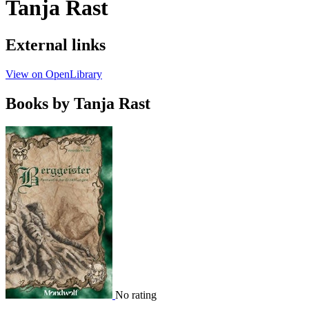
Tanja Rast
External links
View on OpenLibrary
Books by Tanja Rast
No rating