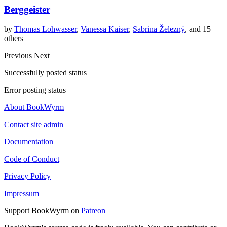
Berggeister
by
Thomas Lohwasser
,
Vanessa Kaiser
,
Sabrina Železný
, and 15
others
Previous
Next
Successfully posted status
Error posting status
About BookWyrm
Contact site admin
Documentation
Code of Conduct
Privacy Policy
Impressum
Support BookWyrm on
Patreon