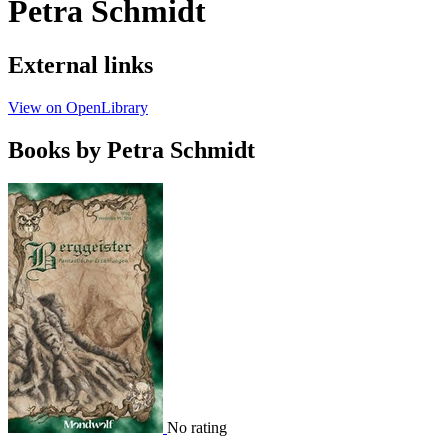
Petra Schmidt
External links
View on OpenLibrary
Books by Petra Schmidt
No rating