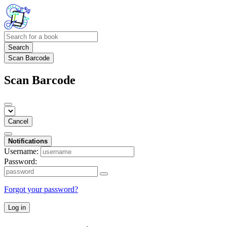
Search
Scan Barcode
Scan Barcode
Cancel
Notifications
Username:
Password:
Forgot your password?
Log in