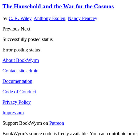
The Household and the War for the Cosmos
by
C. R. Wiley
,
Anthony Esolen
,
Nancy Pearcey
Previous
Next
Successfully posted status
Error posting status
About BookWyrm
Contact site admin
Documentation
Code of Conduct
Privacy Policy
Impressum
Support BookWyrm on
Patreon
BookWyrm's source code is freely available. You can contribute or re