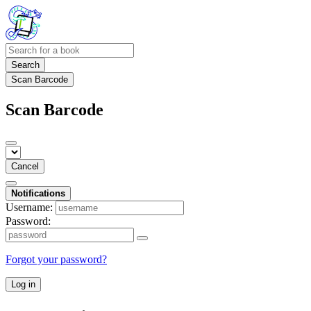
Search
Scan Barcode
Scan Barcode
Cancel
Notifications
Username:
Password:
Forgot your password?
Log in