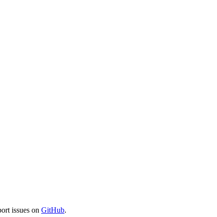
port issues on
GitHub
.