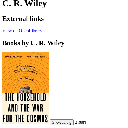
C. R. Wiley
External links
View on OpenLibrary
Books by C. R. Wiley
2 stars
Show rating