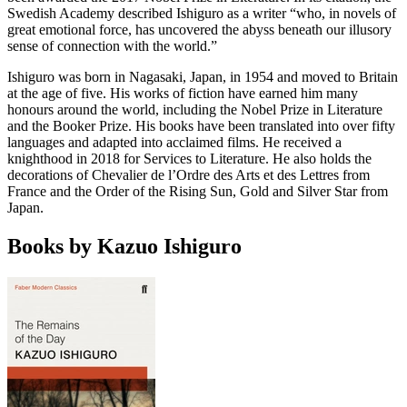
Swedish Academy described Ishiguro as a writer “who, in novels of
great emotional force, has uncovered the abyss beneath our illusory
sense of connection with the world.”
Ishiguro was born in Nagasaki, Japan, in 1954 and moved to Britain
at the age of five. His works of fiction have earned him many
honours around the world, including the Nobel Prize in Literature
and the Booker Prize. His books have been translated into over fifty
languages and adapted into acclaimed films. He received a
knighthood in 2018 for Services to Literature. He also holds the
decorations of Chevalier de l’Ordre des Arts et des Lettres from
France and the Order of the Rising Sun, Gold and Silver Star from
Japan.
Books by Kazuo Ishiguro