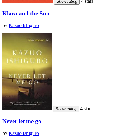
4 stars
Show rating
Klara and the Sun
by
Kazuo Ishiguro
4 stars
Show rating
Never let me go
by
Kazuo Ishiguro