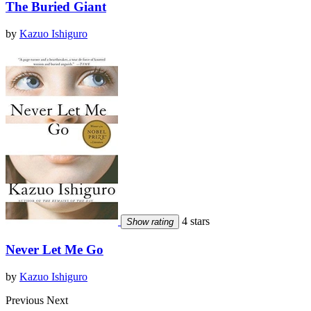
The Buried Giant
by
Kazuo Ishiguro
4 stars
Show rating
Never Let Me Go
by
Kazuo Ishiguro
Previous
Next