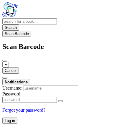
Search
Scan Barcode
Scan Barcode
Cancel
Notifications
Username:
Password:
Forgot your password?
Log in