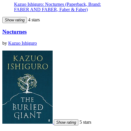
Kazuo Ishiguro: Nocturnes (Paperback, Brand:
FABER AND FABER, Faber & Faber)
4 stars
Show rating
Nocturnes
by
Kazuo Ishiguro
5 stars
Show rating