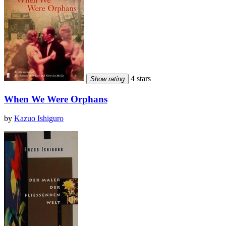
4 stars
Show rating
When We Were Orphans
by
Kazuo Ishiguro