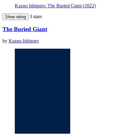
Kazuo Ishiguro: The Buried Giant (2022)
3 stars
Show rating
The Buried Giant
by
Kazuo Ishiguro