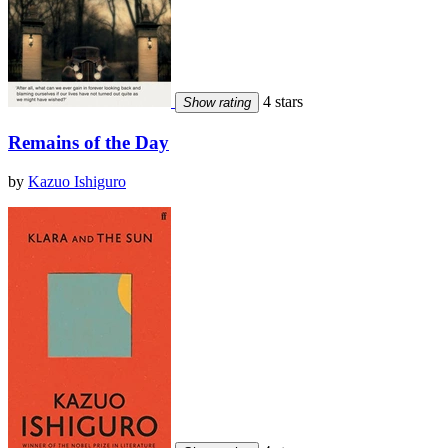
4 stars
Show rating
Remains of the Day
by
Kazuo Ishiguro