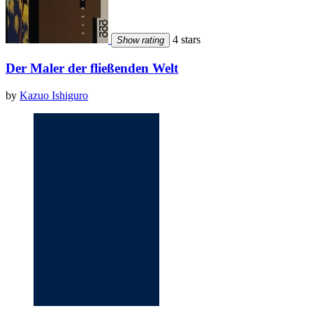
4 stars
Show rating
Der Maler der fließenden Welt
by
Kazuo Ishiguro