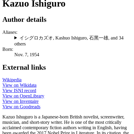
Kazuo Ishiguro
Author details
Aliases:
イシグロカズオ
,
Kashuo Ishiguro
,
石黑一雄
, and 34
others
Born:
Nov. 7, 1954
External links
Wikipedia
View on Wikidata
View ISNI record
View on OpenLibrary
View on Inventaire
View on Goodreads
Kazuo Ishuguro is a Japanese-born British novelist, screenwriter,
musician, and short-story writer. He is one of the most critically
acclaimed contemporary fiction authors writing in English, having
been awarded the 2017 Nobel Prize in Literature. In its citation, the