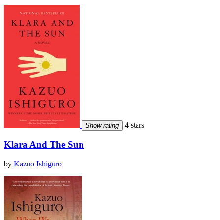
4 stars
Show rating
Klara And The Sun
by
Kazuo Ishiguro