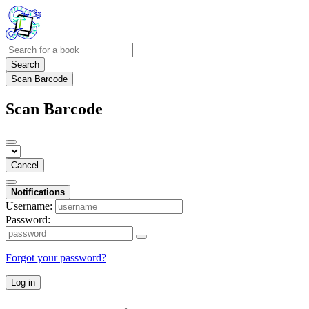
Search
Scan Barcode
Scan Barcode
Cancel
Notifications
Username:
Password:
Forgot your password?
Log in