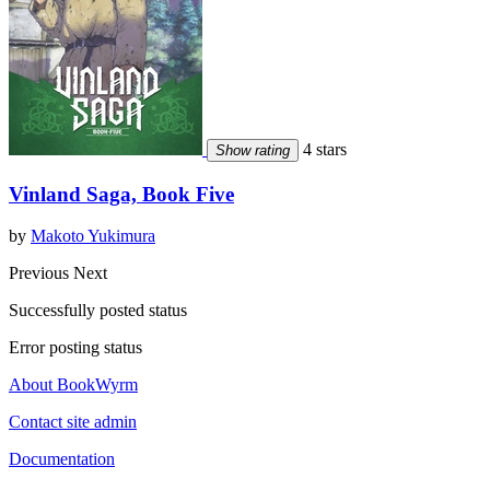
4 stars
Show rating
Vinland Saga, Book Five
by
Makoto Yukimura
Previous
Next
Successfully posted status
Error posting status
About BookWyrm
Contact site admin
Documentation