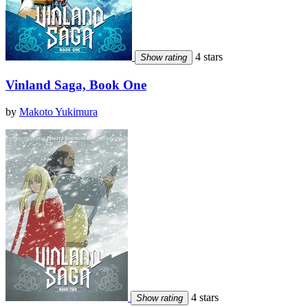
4 stars
Show rating
Vinland Saga, Book One
by
Makoto Yukimura
4 stars
Show rating