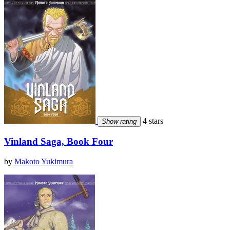
4 stars
Show rating
Vinland Saga, Book Four
by
Makoto Yukimura