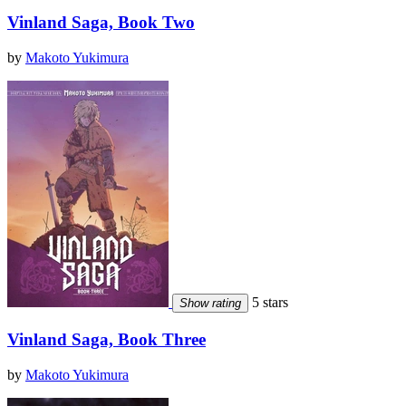
Vinland Saga, Book Two
by
Makoto Yukimura
5 stars
Show rating
Vinland Saga, Book Three
by
Makoto Yukimura