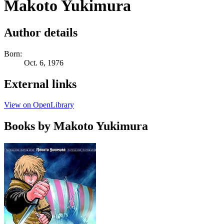
Makoto Yukimura
Author details
Born:
Oct. 6, 1976
External links
View on OpenLibrary
Books by Makoto Yukimura