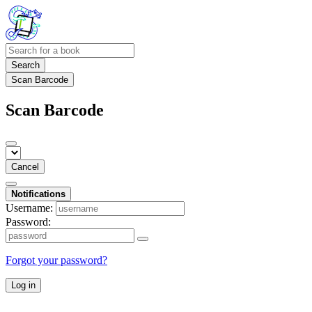
Search
Scan Barcode
Scan Barcode
Cancel
Notifications
Username:
Password:
Forgot your password?
Log in