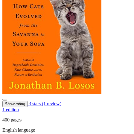
3 stars
(1 review)
Show rating
1 edition
400 pages
English language