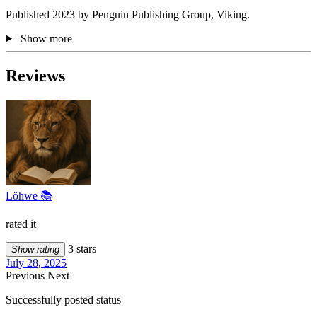
Published 2023 by Penguin Publishing Group, Viking.
Show more
Reviews
Löhwe 📚
rated it
3 stars
Show rating
July 28, 2025
Previous
Next
Successfully posted status