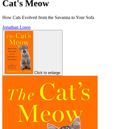
Cat's Meow
How Cats Evolved from the Savanna to Your Sofa
Jonathan Losos
Click to enlarge