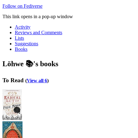
Follow on Fediverse
This link opens in a pop-up window
Activity
Reviews and Comments
Lists
Suggestions
Books
Löhwe 📚's books
To Read
(
View all 6
)