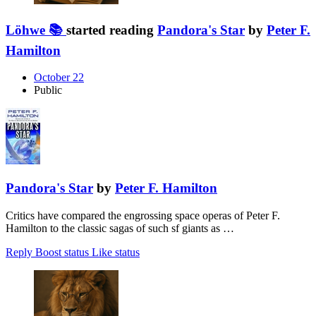
Löhwe 📚
started reading
Pandora's Star
by
Peter F.
Hamilton
October 22
Public
Pandora's Star
by
Peter F. Hamilton
Critics have compared the engrossing space operas of Peter F.
Hamilton to the classic sagas of such sf giants as …
Reply
Boost status
Like status