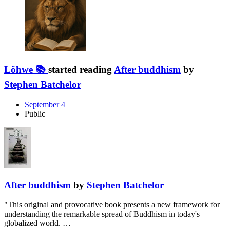
Löhwe 📚
started reading
After buddhism
by
Stephen Batchelor
September 4
Public
After buddhism
by
Stephen Batchelor
"This original and provocative book presents a new framework for
understanding the remarkable spread of Buddhism in today's
globalized world. …