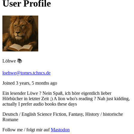
User Profile
Löhwe 📚
loehwe@tomes.tchncs.de
Joined 3 years, 5 months ago
Ein lesender Löwe ? Nein Spaß, ich höre eigentlich lieber
Hörbücher in letzter Zeit ;) A lion who's reading ? Nah just kidding,
actually I prefer audio books these days
Deutsch / English Science Fiction, Fantasy, History / historische
Romane
Follow me / folgt mir auf
Mastodon