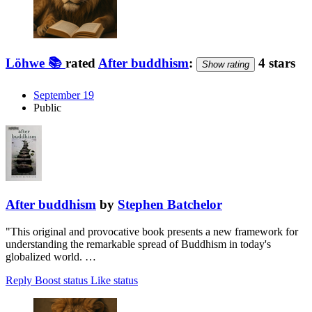
Löhwe 📚
rated
After buddhism
:
4 stars
Show rating
September 19
Public
After buddhism
by
Stephen Batchelor
"This original and provocative book presents a new framework for
understanding the remarkable spread of Buddhism in today's
globalized world. …
Reply
Boost status
Like status