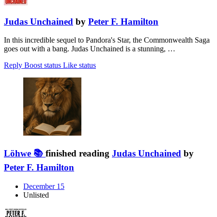
Judas Unchained
by
Peter F. Hamilton
In this incredible sequel to Pandora's Star, the Commonwealth Saga
goes out with a bang. Judas Unchained is a stunning, …
Reply
Boost status
Like status
Löhwe 📚
finished reading
Judas Unchained
by
Peter F. Hamilton
December 15
Unlisted