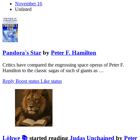
November 16
Unlisted
Pandora's Star
by
Peter F. Hamilton
Critics have compared the engrossing space operas of Peter F.
Hamilton to the classic sagas of such sf giants as …
Reply
Boost status
Like status
Löhwe 📚
started reading
Judas Unchained
by
Peter