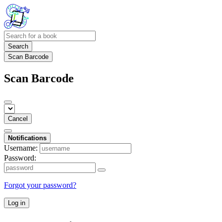
Search
Scan Barcode
Scan Barcode
Cancel
Notifications
Username:
Password:
Forgot your password?
Log in