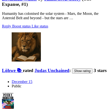
Expanse, #1)
Humanity has colonised the solar system - Mars, the Moon, the
Asteroid Belt and beyond - but the stars are …
Reply
Boost status
Like status
Löhwe 📚
rated
Judas Unchained
:
3 stars
Show rating
December 15
Public