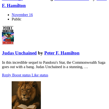
F. Hamilton
November 16
Public
Judas Unchained
by
Peter F. Hamilton
In this incredible sequel to Pandora's Star, the Commonwealth Saga
goes out with a bang. Judas Unchained is a stunning, …
Reply
Boost status
Like status