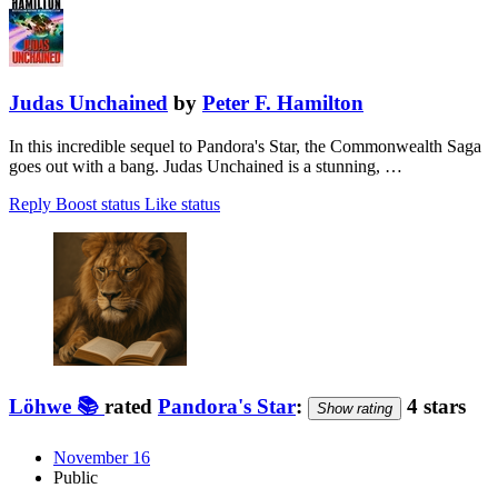
Judas Unchained
by
Peter F. Hamilton
In this incredible sequel to Pandora's Star, the Commonwealth Saga
goes out with a bang. Judas Unchained is a stunning, …
Reply
Boost status
Like status
Löhwe 📚
rated
Pandora's Star
:
4 stars
Show rating
November 16
Public