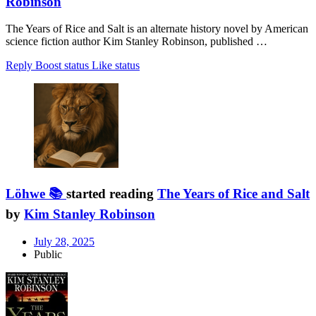
Robinson
The Years of Rice and Salt is an alternate history novel by American
science fiction author Kim Stanley Robinson, published …
Reply
Boost status
Like status
Löhwe 📚
started reading
The Years of Rice and Salt
by
Kim Stanley Robinson
July 28, 2025
Public