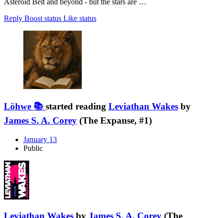
Asteroid Belt and beyond - but the stars are …
Reply
Boost status
Like status
Löhwe 📚
started reading
Leviathan Wakes
by
James S. A. Corey
(The Expanse, #1)
January 13
Public
Leviathan Wakes
by
James S. A. Corey
(The