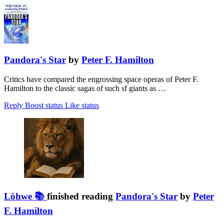
Pandora's Star
by
Peter F. Hamilton
Critics have compared the engrossing space operas of Peter F.
Hamilton to the classic sagas of such sf giants as …
Reply
Boost status
Like status
Löhwe 📚
finished reading
Pandora's Star
by
Peter
F. Hamilton