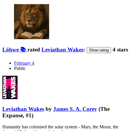
Löhwe 📚
rated
Leviathan Wakes
:
4 stars
Show rating
February 4
Public
Leviathan Wakes
by
James S. A. Corey
(The
Expanse, #1)
Humanity has colonised the solar system - Mars, the Moon, the