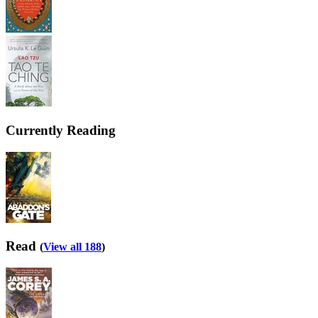
Currently Reading
Read
(
View all 188
)