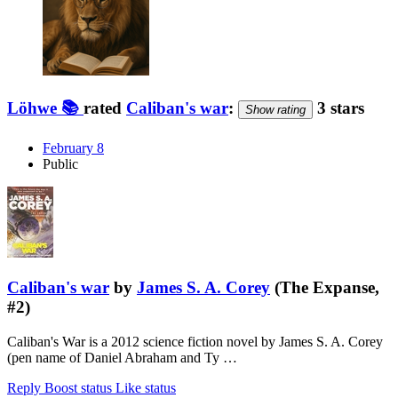
Löhwe 📚
rated
Caliban's war
:
3 stars
Show rating
February 8
Public
Caliban's war
by
James S. A. Corey
(The Expanse,
#2)
Caliban's War is a 2012 science fiction novel by James S. A. Corey
(pen name of Daniel Abraham and Ty …
Reply
Boost status
Like status