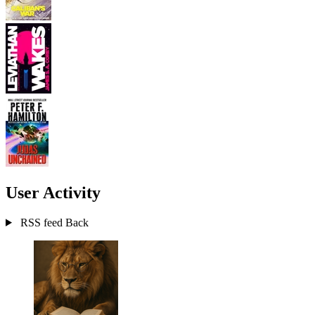
User Activity
RSS feed
Back