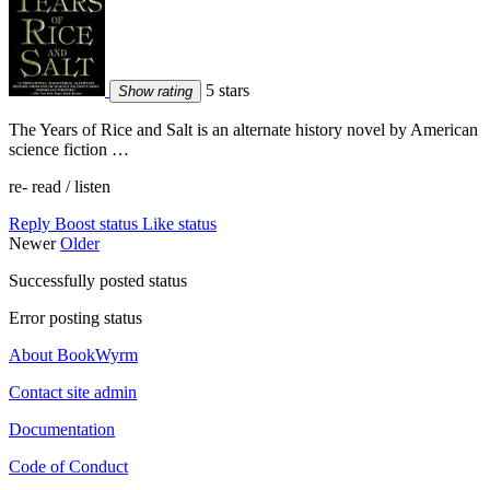
5 stars
Show rating
The Years of Rice and Salt is an alternate history novel by American
science fiction …
re- read / listen
Reply
Boost status
Like status
Newer
Older
Successfully posted status
Error posting status
About BookWyrm
Contact site admin
Documentation
Code of Conduct