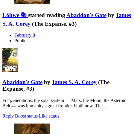
Löhwe 📚
started reading
Abaddon's Gate
by
James
S. A. Corey
(The Expanse, #3)
February 8
Public
Abaddon's Gate
by
James S. A. Corey
(The
Expanse, #3)
For generations, the solar system — Mars, the Moon, the Asteroid
Belt — was humanity's great frontier. Until now. The …
Reply
Boost status
Like status