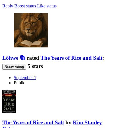
Reply
Boost status
Like status
Löhwe 📚
rated
The Years of Rice and Salt
:
5 stars
Show rating
September 1
Public
The Years of Rice and Salt
by
Kim Stanley