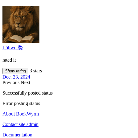
Löhwe 📚
rated it
3 stars
Show rating
Dec. 23, 2024
Previous
Next
Successfully posted status
Error posting status
About BookWyrm
Contact site admin
Documentation