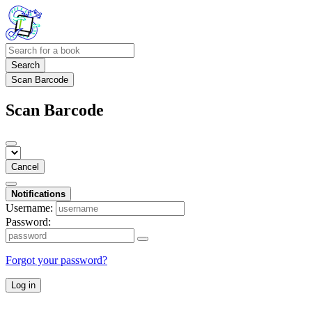
Search
Scan Barcode
Scan Barcode
Cancel
Notifications
Username:
Password:
Forgot your password?
Log in