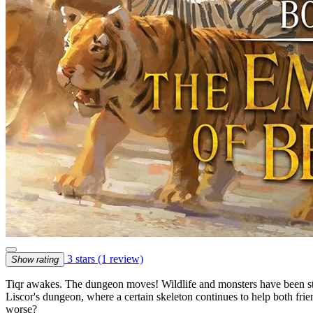
3 stars
(1 review)
Show rating
Tiqr awakes. The dungeon moves! Wildlife and monsters have been stir
Liscor's dungeon, where a certain skeleton continues to help both friend
worse?