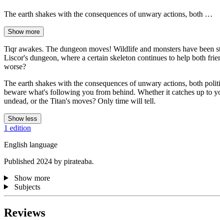
The earth shakes with the consequences of unwary actions, both …
Show more
Tiqr awakes. The dungeon moves! Wildlife and monsters have been stir
Liscor's dungeon, where a certain skeleton continues to help both friend
worse?
The earth shakes with the consequences of unwary actions, both politic
beware what's following you from behind. Whether it catches up to y
undead, or the Titan's moves? Only time will tell.
Show less
1 edition
English language
Published 2024 by pirateaba.
Show more
Subjects
Reviews