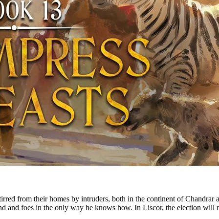
red from their homes by intruders, both in the continent of Chandrar an
 and foes in the only way he knows how. In Liscor, the election will resu