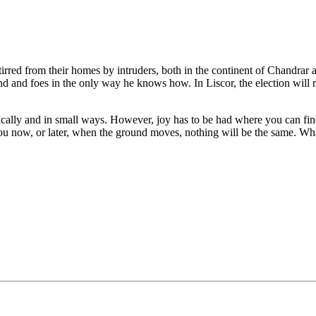
red from their homes by intruders, both in the continent of Chandrar an
 and foes in the only way he knows how. In Liscor, the election will resu
ally and in small ways. However, joy has to be had where you can find it
ou now, or later, when the ground moves, nothing will be the same. Wh