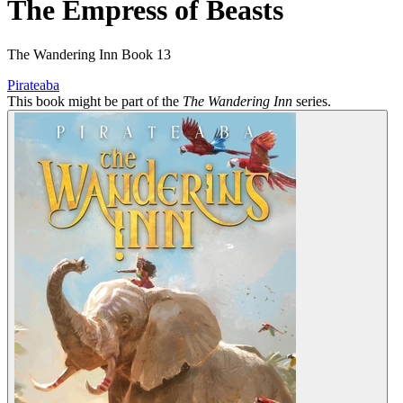
The Empress of Beasts
The Wandering Inn Book 13
Pirateaba
This book might be part of the
The Wandering Inn
series.