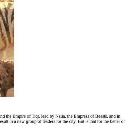
d the Empire of Tiqr, lead by Nsiia, the Empress of Beasts, and in
lt in a new group of leaders for the city. But is that for the better or