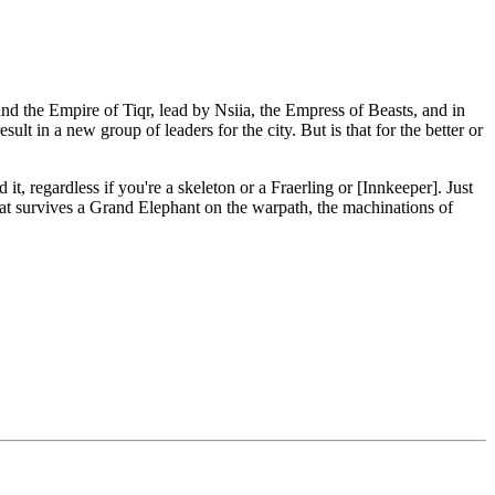
d the Empire of Tiqr, lead by Nsiia, the Empress of Beasts, and in
lt in a new group of leaders for the city. But is that for the better or
, regardless if you're a skeleton or a Fraerling or [Innkeeper]. Just
at survives a Grand Elephant on the warpath, the machinations of