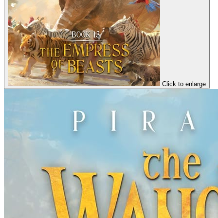
Click to enlarge