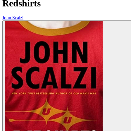
Redshirts
John Scalzi