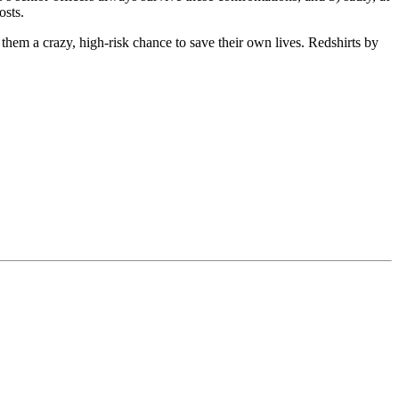
osts.
 them a crazy, high-risk chance to save their own lives. Redshirts by