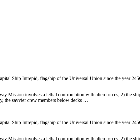
tal Ship Intrepid, flagship of the Universal Union since the year 2456.
way Mission involves a lethal confrontation with alien forces, 2) the ship
gly, the savvier crew members below decks …
tal Ship Intrepid, flagship of the Universal Union since the year 2456.
way Mission involves a lethal confrontation with alien forces, 2) the ship