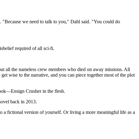
"Because we need to talk to you," Dahl said. "You could do
lief required of all sci-fi.
bout all the nameless crew members who died on away missions. All
t wise to the narrative, and you can piece together most of the plot
book—Ensign Crusher in the flesh.
novel back in 2013.
a fictional version of yourself. Or living a more meaningful life as a