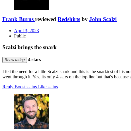
Frank Burns
reviewed
Redshirts
by
John Scalzi
April 3, 2023
Public
Scalzi brings the snark
4 stars
Show rating
I felt the need for a little Scalzi snark and this is the snarkiest of his
went through it. Yes, its only 4 stars on the top line but that's becaus
Reply
Boost status
Like status