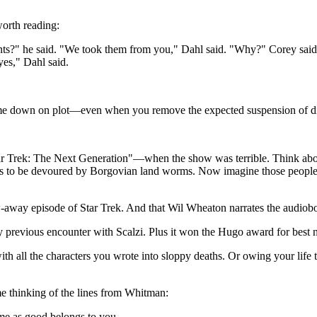
worth reading:
s?" he said. "We took them from you," Dahl said. "Why?" Corey said. 
yes," Dahl said.
 me down on plot—even when you remove the expected suspension of disbe
 "Star Trek: The Next Generation"—when the show was terrible. Think a
was to be devoured by Borgovian land worms. Now imagine those people ge
ow-away episode of Star Trek. And that Wil Wheaton narrates the audio
y previous encounter with Scalzi. Plus it won the Hugo award for best 
all the characters you wrote into sloppy deaths. Or owing your life to 
me thinking of the lines from Whitman:
me as good belongs to you.