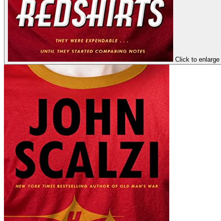
Click to enlarge