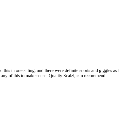
ed this in one sitting, and there were definite snorts and giggles as I
for any of this to make sense. Quality Scalzi, can recommend.