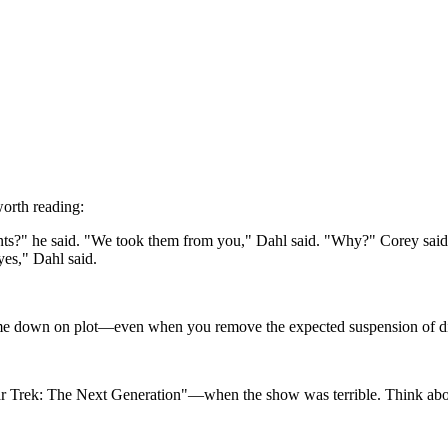
worth reading:
s?" he said. "We took them from you," Dahl said. "Why?" Corey said. 
yes," Dahl said.
 me down on plot—even when you remove the expected suspension of disbe
 "Star Trek: The Next Generation"—when the show was terrible. Think a