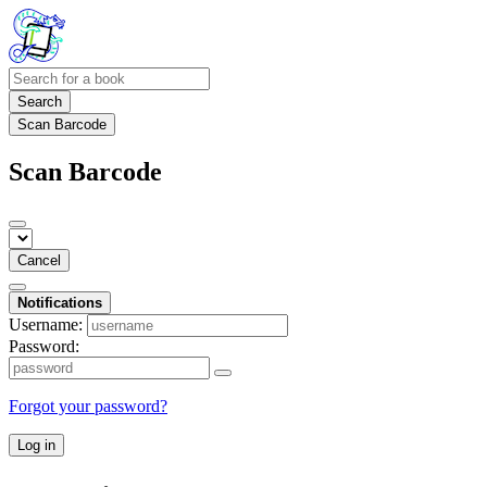
Search
Scan Barcode
Scan Barcode
Cancel
Notifications
Username:
Password:
Forgot your password?
Log in