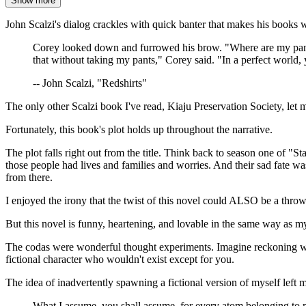
Show more
John Scalzi's dialog crackles with quick banter that makes his books 
Corey looked down and furrowed his brow. "Where are my pant
that without taking my pants," Corey said. "In a perfect world, 
-- John Scalzi, "Redshirts"
The only other Scalzi book I've read, Kiaju Preservation Society, let
Fortunately, this book's plot holds up throughout the narrative.
The plot falls right out from the title. Think back to season one of
those people had lives and families and worries. And their sad fate 
from there.
I enjoyed the irony that the twist of this novel could ALSO be a thr
But this novel is funny, heartening, and lovable in the same way as m
The codas were wonderful thought experiments. Imagine reckoning with 
fictional character who wouldn't exist except for you.
The idea of inadvertently spawning a fictional version of myself left 
What I assume, you shall assume, for every atom belonging to 