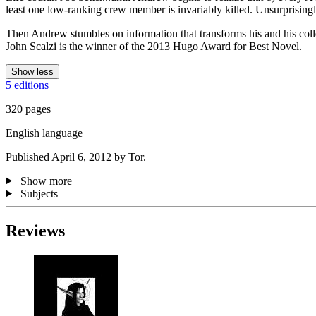
least one low-ranking crew member is invariably killed. Unsurprising
Then Andrew stumbles on information that transforms his and his collea
John Scalzi is the winner of the 2013 Hugo Award for Best Novel.
Show less
5 editions
320 pages
English language
Published April 6, 2012 by Tor.
Show more
Subjects
Reviews