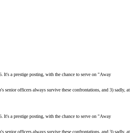
 It's a prestige posting, with the chance to serve on "Away
's senior officers always survive these confrontations, and 3) sadly, at
 It's a prestige posting, with the chance to serve on "Away
's senior officers always survive these confrontations, and 3) sadly, at