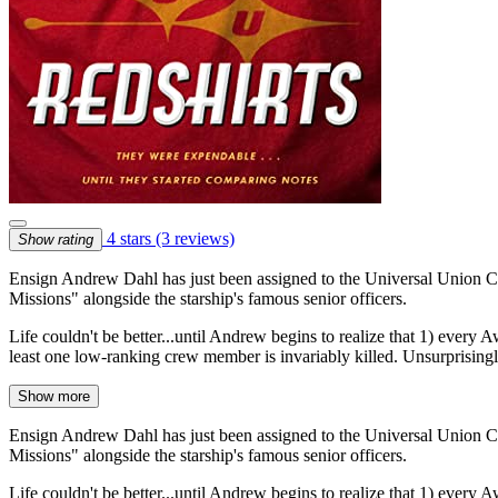
4 stars
(3 reviews)
Show rating
Ensign Andrew Dahl has just been assigned to the Universal Union Capi
Missions" alongside the starship's famous senior officers.
Life couldn't be better...until Andrew begins to realize that 1) every A
least one low-ranking crew member is invariably killed. Unsurprisin
Show more
Ensign Andrew Dahl has just been assigned to the Universal Union Capi
Missions" alongside the starship's famous senior officers.
Life couldn't be better...until Andrew begins to realize that 1) every A