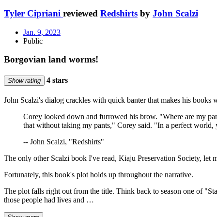
Tyler Cipriani
reviewed
Redshirts
by
John Scalzi
Jan. 9, 2023
Public
Borgovian land worms!
4 stars
Show rating
John Scalzi's dialog crackles with quick banter that makes his books 
Corey looked down and furrowed his brow. "Where are my pant
that without taking my pants," Corey said. "In a perfect world, 
-- John Scalzi, "Redshirts"
The only other Scalzi book I've read, Kiaju Preservation Society, let
Fortunately, this book's plot holds up throughout the narrative.
The plot falls right out from the title. Think back to season one of
those people had lives and …