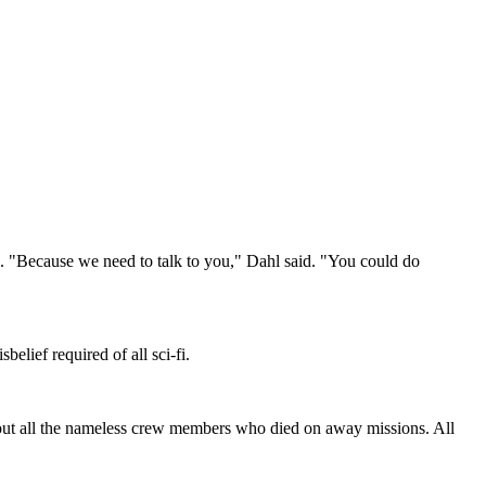
"Because we need to talk to you," Dahl said. "You could do
lief required of all sci-fi.
bout all the nameless crew members who died on away missions. All