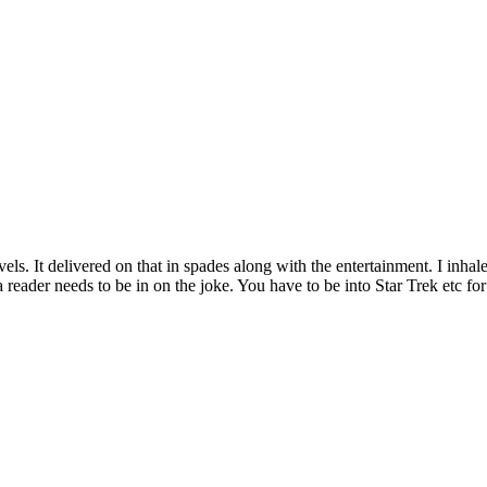
 novels. It delivered on that in spades along with the entertainment. I inhal
e a reader needs to be in on the joke. You have to be into Star Trek etc 