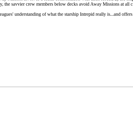
ly, the savvier crew members below decks avoid Away Missions at all c
gues' understanding of what the starship Intrepid really is...and offers