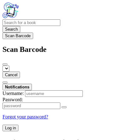
Search
Scan Barcode
Scan Barcode
Cancel
Notifications
Username:
Password:
Forgot your password?
Log in