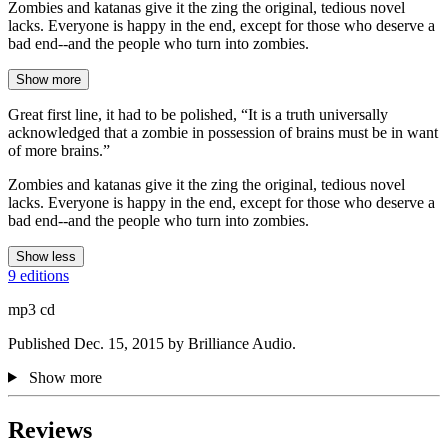
Zombies and katanas give it the zing the original, tedious novel
lacks. Everyone is happy in the end, except for those who deserve a
bad end--and the people who turn into zombies.
Show more
Great first line, it had to be polished, “It is a truth universally
acknowledged that a zombie in possession of brains must be in want
of more brains.”
Zombies and katanas give it the zing the original, tedious novel
lacks. Everyone is happy in the end, except for those who deserve a
bad end--and the people who turn into zombies.
Show less
9 editions
mp3 cd
Published Dec. 15, 2015 by Brilliance Audio.
Show more
Reviews