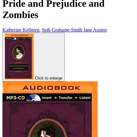
Pride and Prejudice and
Zombies
Katherine Kellgren
,
Seth Grahame-Smith Jane Austen
Click to enlarge