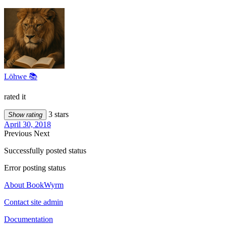
Löhwe 📚
rated it
3 stars
Show rating
April 30, 2018
Previous
Next
Successfully posted status
Error posting status
About BookWyrm
Contact site admin
Documentation