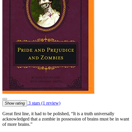
3 stars
(1 review)
Show rating
Great first line, it had to be polished, “It is a truth universally
acknowledged that a zombie in possession of brains must be in want
of more brains.”