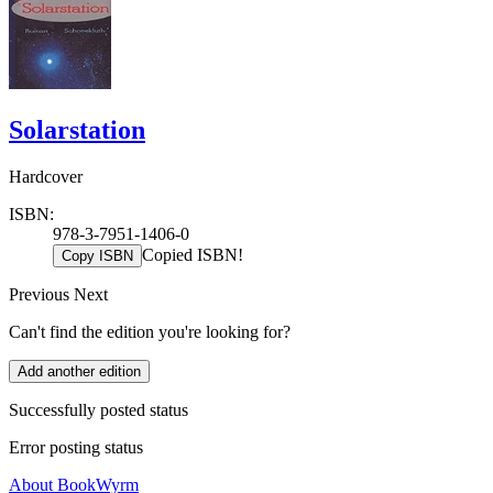
Solarstation
Hardcover
ISBN:
978-3-7951-1406-0
Copied ISBN!
Copy ISBN
Previous
Next
Can't find the edition you're looking for?
Add another edition
Successfully posted status
Error posting status
About BookWyrm