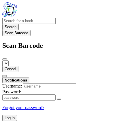
Search
Scan Barcode
Scan Barcode
Cancel
Notifications
Username:
Password:
Forgot your password?
Log in