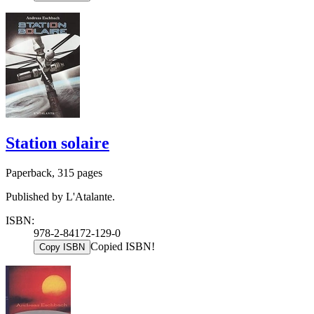
Station solaire
Paperback, 315 pages
Published by L'Atalante.
ISBN:
978-2-84172-129-0
Copied ISBN!
Copy ISBN