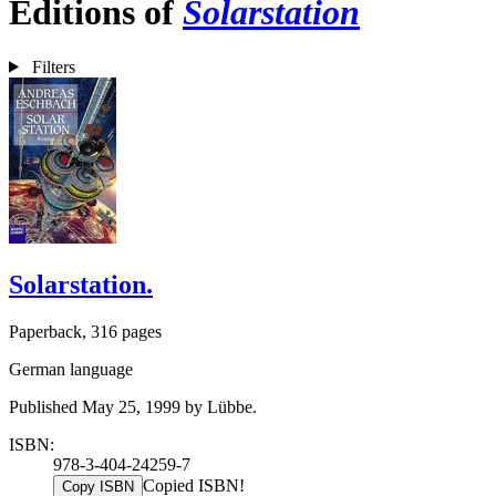
Editions of
Solarstation
Filters
Solarstation.
Paperback, 316 pages
German language
Published May 25, 1999 by Lübbe.
ISBN:
978-3-404-24259-7
Copied ISBN!
Copy ISBN