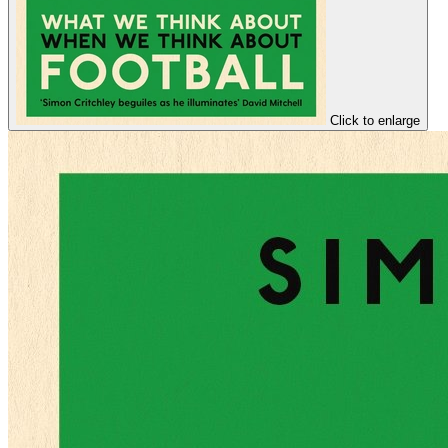
Click to enlarge