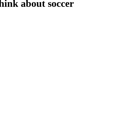
hink about soccer