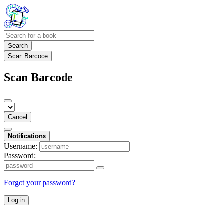
Search
Scan Barcode
Scan Barcode
Cancel
Notifications
Username:
Password:
Forgot your password?
Log in