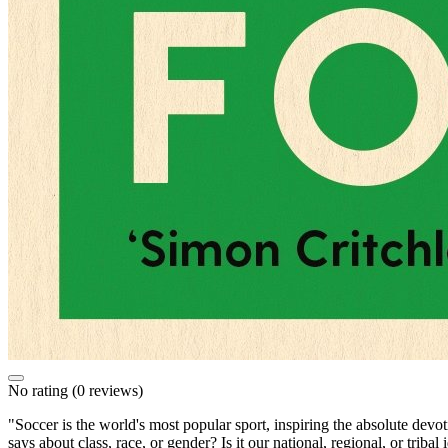
No rating
(0 reviews)
"Soccer is the world's most popular sport, inspiring the absolute devot
says about class, race, or gender? Is it our national, regional, or trib