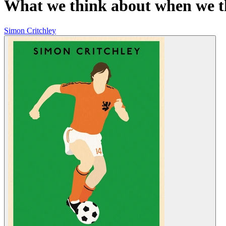
What we think about when we t
Simon Critchley