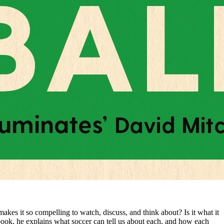
makes it so compelling to watch, discuss, and think about? Is it what it
ew book, he explains what soccer can tell us about each, and how each