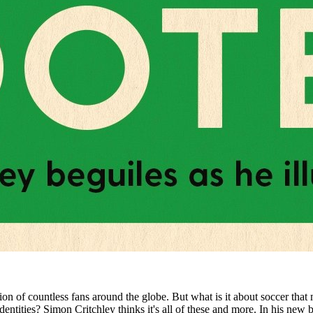
ion of countless fans around the globe. But what is it about soccer that 
al identities? Simon Critchley thinks it's all of these and more. In his n