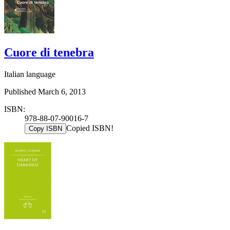
Cuore di tenebra
Italian language
Published March 6, 2013
ISBN:
978-88-07-90016-7
Copied ISBN!
Copy ISBN