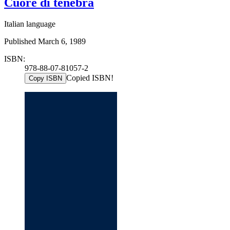
Cuore di tenebra
Italian language
Published March 6, 1989
ISBN:
978-88-07-81057-2
Copied ISBN!
Copy ISBN