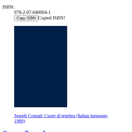
ISBN:
978-2-07-040004-1
Copied ISBN!
Copy ISBN
Joseph Conrad: Cuore di tenebra (Italian language,
1989)