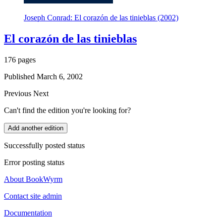
Joseph Conrad: El corazón de las tinieblas (2002)
El corazón de las tinieblas
176 pages
Published March 6, 2002
Previous
Next
Can't find the edition you're looking for?
Add another edition
Successfully posted status
Error posting status
About BookWyrm
Contact site admin
Documentation