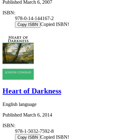
Published March 6, 2007
ISBN:
978-0-14-144167-2
Copied ISBN!
Copy ISBN
Heart of Darkness
English language
Published March 6, 2014
ISBN:
978-1-5032-7592-8
Copied ISBN!
Copy ISBN