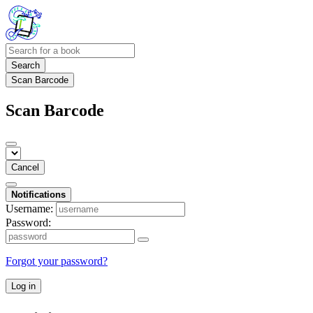
Search
Scan Barcode
Scan Barcode
Cancel
Notifications
Username:
Password:
Forgot your password?
Log in