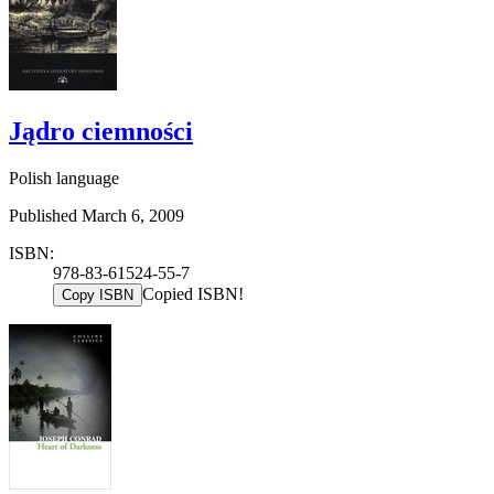
Jądro ciemności
Polish language
Published March 6, 2009
ISBN:
978-83-61524-55-7
Copied ISBN!
Copy ISBN