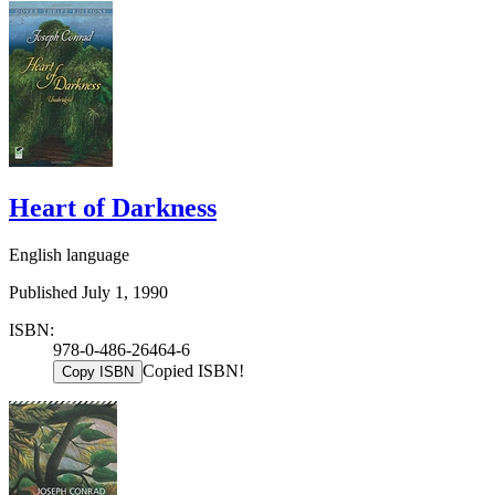
Heart of Darkness
English language
Published July 1, 1990
ISBN:
978-0-486-26464-6
Copied ISBN!
Copy ISBN