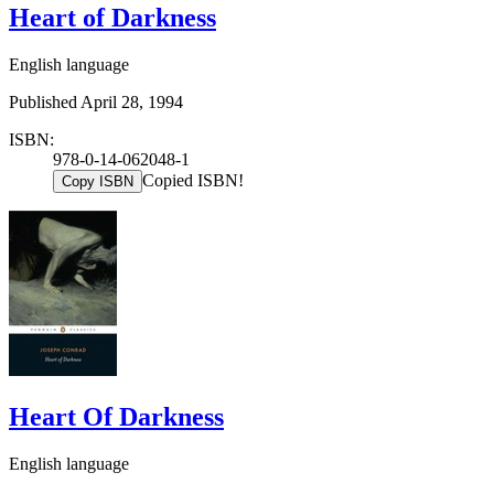
Heart of Darkness
English language
Published April 28, 1994
ISBN:
978-0-14-062048-1
Copied ISBN!
Copy ISBN
Heart Of Darkness
English language