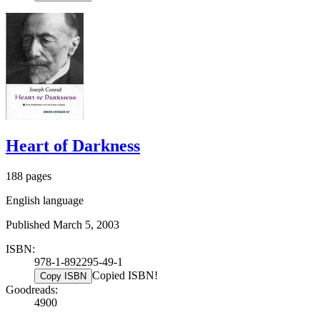
Heart of Darkness
188 pages
English language
Published March 5, 2003
ISBN:
978-1-892295-49-1
Copied ISBN!
Copy ISBN
Goodreads:
4900