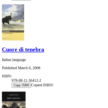
Cuore di tenebra
Italian language
Published March 6, 2008
ISBN:
978-88-11-36412-2
Copied ISBN!
Copy ISBN