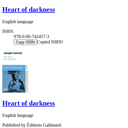
Heart of darkness
English language
ISBN:
978-0-00-742457-3
Copied ISBN!
Copy ISBN
Heart of darkness
English language
Published by Éditions Gallimard.