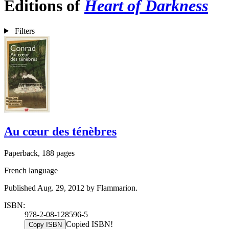
Editions of
Heart of Darkness
Filters
Au cœur des ténèbres
Paperback, 188 pages
French language
Published Aug. 29, 2012 by Flammarion.
ISBN:
978-2-08-128596-5
Copied ISBN!
Copy ISBN