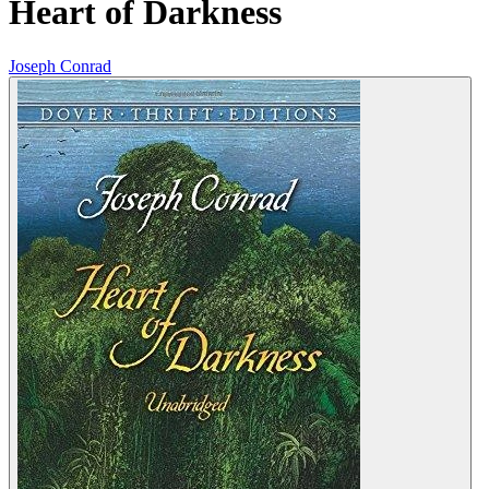
Heart of Darkness
Joseph Conrad