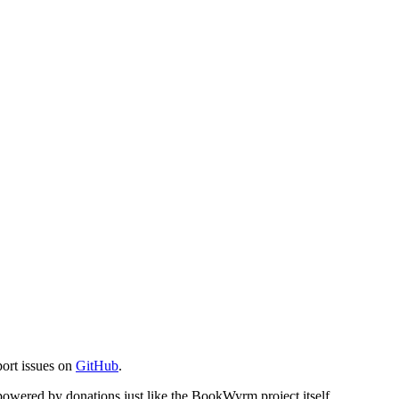
port issues on
GitHub
.
s powered by donations just like the BookWyrm project itself.