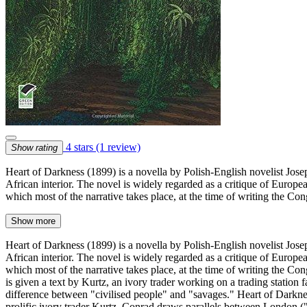
4 stars
(1 review)
Show rating
Heart of Darkness (1899) is a novella by Polish-English novelist Josep
African interior. The novel is widely regarded as a critique of Europ
which most of the narrative takes place, at the time of writing the Con
Show more
Heart of Darkness (1899) is a novella by Polish-English novelist Josep
African interior. The novel is widely regarded as a critique of Europ
which most of the narrative takes place, at the time of writing the C
is given a text by Kurtz, an ivory trader working on a trading station f
difference between "civilised people" and "savages." Heart of Darknes
prolific ivory trader Kurtz. Conrad draws parallels between London ("t