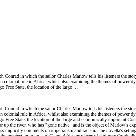
h Conrad in which the sailor Charles Marlow tells his listeners the sto
ean colonial rule in Africa, whilst also examining the themes of power
go Free State, the location of the large …
h Conrad in which the sailor Charles Marlow tells his listeners the sto
ean colonial rule in Africa, whilst also examining the themes of power
ongo Free State, the location of the large and economically important 
ar up the river, who has "gone native" and is the object of Marlow's exped
s implicitly comments on imperialism and racism. The novella's setting 
he greatest town on earth") and Africa as places of darkness.Originally