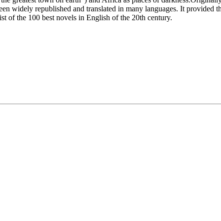
been widely republished and translated in many languages. It provided 
t of the 100 best novels in English of the 20th century.