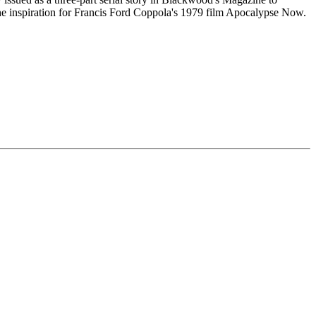
the inspiration for Francis Ford Coppola's 1979 film Apocalypse Now.