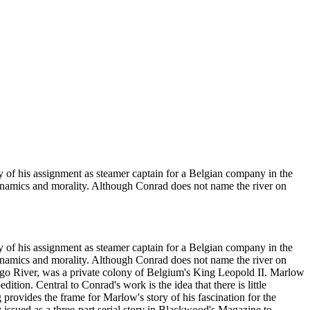
ry of his assignment as steamer captain for a Belgian company in the
 dynamics and morality. Although Conrad does not name the river on
ry of his assignment as steamer captain for a Belgian company in the
 dynamics and morality. Although Conrad does not name the river on
Congo River, was a private colony of Belgium's King Leopold II. Marlow
ition. Central to Conrad's work is the idea that there is little
provides the frame for Marlow's story of his fascination for the
 issued as a three-part serial story in Blackwood's Magazine to