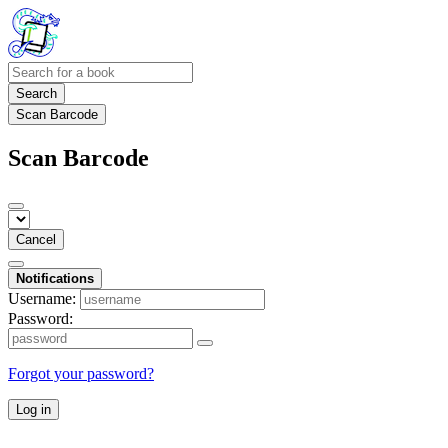
Search
Scan Barcode
Scan Barcode
Cancel
Notifications
Username:
Password:
Forgot your password?
Log in