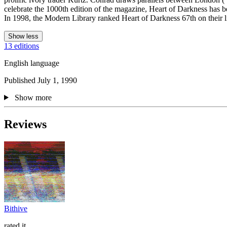
celebrate the 1000th edition of the magazine, Heart of Darkness has 
In 1998, the Modern Library ranked Heart of Darkness 67th on their lis
Show less
13 editions
English language
Published July 1, 1990
Show more
Reviews
Bithive
rated it