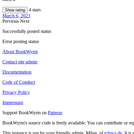
4 stars
Show rating
March 6, 2023
Previous
Next
Successfully posted status
Error posting status
About BookWyrm
Contact site admin
Documentation
Code of Conduct
Privacy Policy
Impressum
Support BookWyrm on
Patreon
BookWyrm's source code is freely available. You can contribute or re
This instance is run by your friendly admin, Milan, of
tchncs.de
. It i