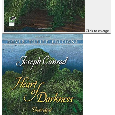
Click to enlarge