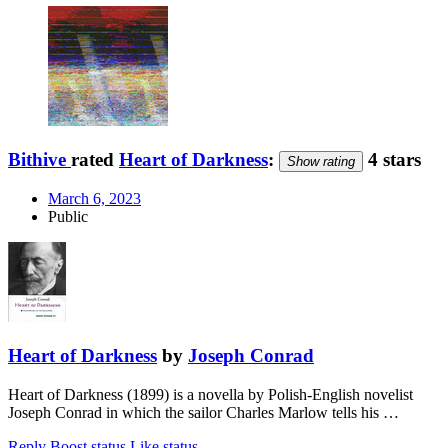
Bithive
rated
Heart of Darkness
:
4 stars
Show rating
March 6, 2023
Public
Heart of Darkness
by
Joseph Conrad
Heart of Darkness (1899) is a novella by Polish-English novelist
Joseph Conrad in which the sailor Charles Marlow tells his …
Reply
Boost status
Like status