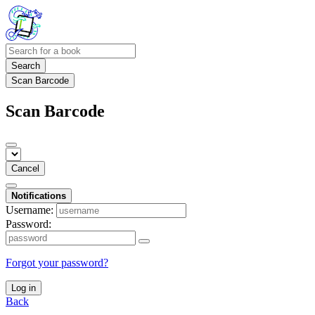
Search
Scan Barcode
Scan Barcode
Cancel
Notifications
Username:
Password:
Forgot your password?
Log in
Back