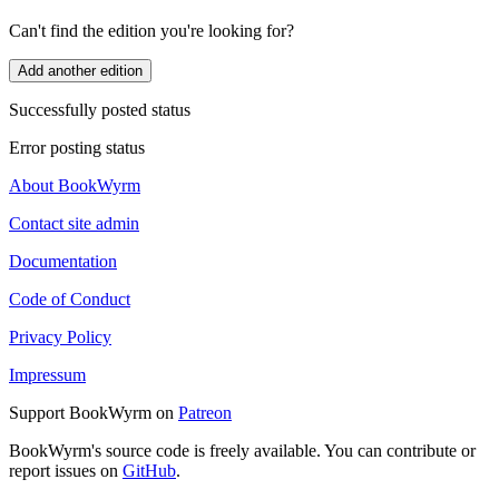
Can't find the edition you're looking for?
Add another edition
Successfully posted status
Error posting status
About BookWyrm
Contact site admin
Documentation
Code of Conduct
Privacy Policy
Impressum
Support BookWyrm on
Patreon
BookWyrm's source code is freely available. You can contribute or
report issues on
GitHub
.