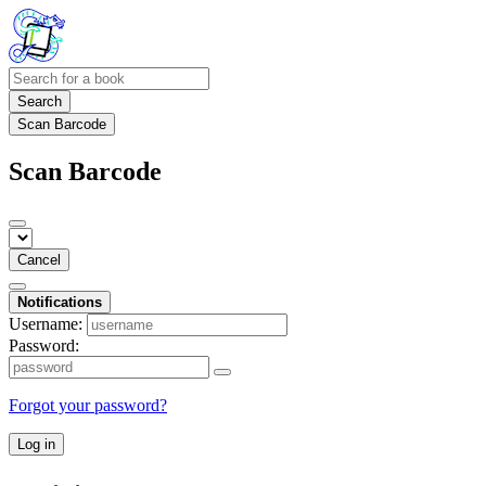
Search
Scan Barcode
Scan Barcode
Cancel
Notifications
Username:
Password:
Forgot your password?
Log in