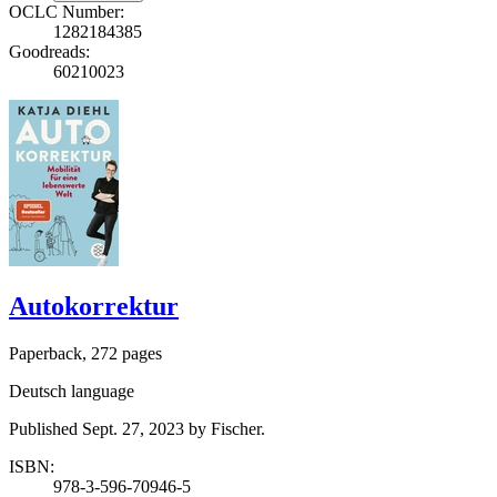
OCLC Number:
1282184385
Goodreads:
60210023
Autokorrektur
Paperback, 272 pages
Deutsch language
Published Sept. 27, 2023 by Fischer.
ISBN:
978-3-596-70946-5