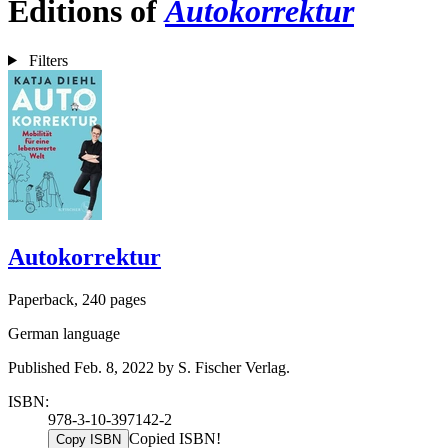
Editions of
Autokorrektur
Filters
Autokorrektur
Paperback, 240 pages
German language
Published Feb. 8, 2022 by S. Fischer Verlag.
ISBN:
978-3-10-397142-2
Copied ISBN!
Copy ISBN