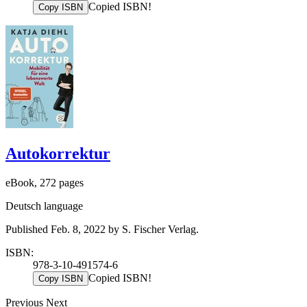
Copied ISBN!
Copy ISBN
Autokorrektur
eBook, 272 pages
Deutsch language
Published Feb. 8, 2022 by S. Fischer Verlag.
ISBN:
978-3-10-491574-6
Copied ISBN!
Copy ISBN
Previous
Next