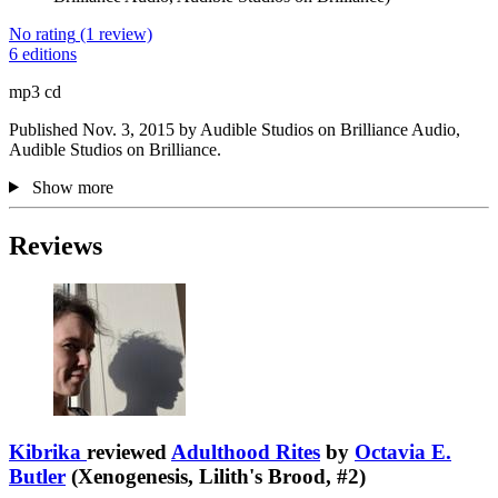
No rating
(1 review)
6 editions
mp3 cd
Published Nov. 3, 2015 by Audible Studios on Brilliance Audio,
Audible Studios on Brilliance.
Show more
Reviews
Kibrika
reviewed
Adulthood Rites
by
Octavia E.
Butler
(Xenogenesis, Lilith's Brood, #2)