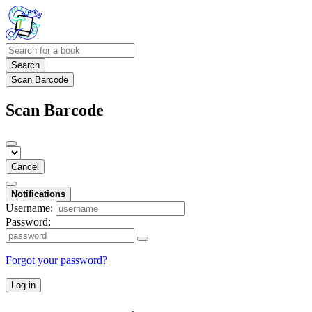
Search
Scan Barcode
Scan Barcode
Cancel
Notifications
Username:
Password:
Forgot your password?
Log in