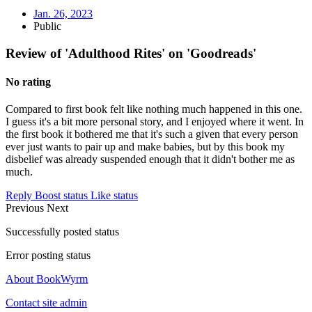
Jan. 26, 2023
Public
Review of 'Adulthood Rites' on 'Goodreads'
No rating
Compared to first book felt like nothing much happened in this one.
I guess it's a bit more personal story, and I enjoyed where it went. In
the first book it bothered me that it's such a given that every person
ever just wants to pair up and make babies, but by this book my
disbelief was already suspended enough that it didn't bother me as
much.
Reply
Boost status
Like status
Previous
Next
Successfully posted status
Error posting status
About BookWyrm
Contact site admin