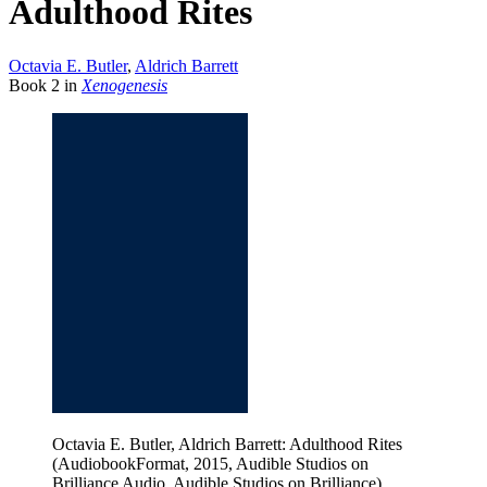
Adulthood Rites
Octavia E. Butler
,
Aldrich Barrett
Book
2
in
Xenogenesis
Octavia E. Butler, Aldrich Barrett: Adulthood Rites
(AudiobookFormat, 2015, Audible Studios on
Brilliance Audio, Audible Studios on Brilliance)