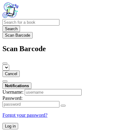
Search
Scan Barcode
Scan Barcode
Cancel
Notifications
Username:
Password:
Forgot your password?
Log in