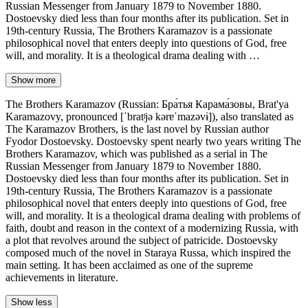
Russian Messenger from January 1879 to November 1880.
Dostoevsky died less than four months after its publication. Set in
19th-century Russia, The Brothers Karamazov is a passionate
philosophical novel that enters deeply into questions of God, free
will, and morality. It is a theological drama dealing with …
Show more
The Brothers Karamazov (Russian: Бра́тья Карама́зовы, Brat'ya
Karamazovy, pronounced [ˈbratʲjə kərɐˈmazəvɨ]), also translated as
The Karamazov Brothers, is the last novel by Russian author
Fyodor Dostoevsky. Dostoevsky spent nearly two years writing The
Brothers Karamazov, which was published as a serial in The
Russian Messenger from January 1879 to November 1880.
Dostoevsky died less than four months after its publication. Set in
19th-century Russia, The Brothers Karamazov is a passionate
philosophical novel that enters deeply into questions of God, free
will, and morality. It is a theological drama dealing with problems of
faith, doubt and reason in the context of a modernizing Russia, with
a plot that revolves around the subject of patricide. Dostoevsky
composed much of the novel in Staraya Russa, which inspired the
main setting. It has been acclaimed as one of the supreme
achievements in literature.
Show less