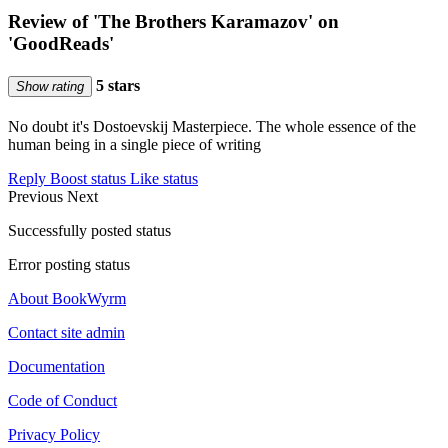
Review of 'The Brothers Karamazov' on
'GoodReads'
5 stars
Show rating
No doubt it's Dostoevskij Masterpiece. The whole essence of the
human being in a single piece of writing
Reply
Boost status
Like status
Previous
Next
Successfully posted status
Error posting status
About BookWyrm
Contact site admin
Documentation
Code of Conduct
Privacy Policy