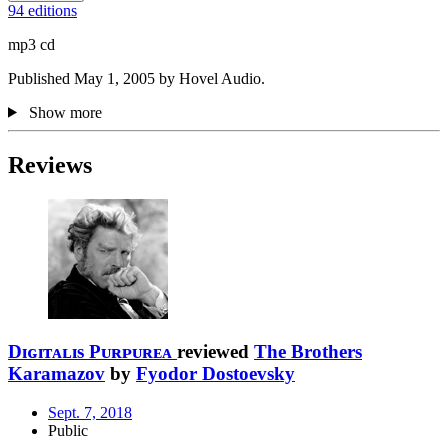
94 editions
mp3 cd
Published May 1, 2005 by Hovel Audio.
Show more
Reviews
Dɪɢɪᴛᴀʟɪs Pᴜʀᴘᴜʀᴇᴀ
reviewed
The Brothers
Karamazov
by
Fyodor Dostoevsky
Sept. 7, 2018
Public