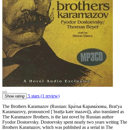
5 stars
(1 review)
Show rating
The Brothers Karamazov (Russian: Бра́тья Карама́зовы, Brat'ya
Karamazovy, pronounced [ˈbratʲjə kərɐˈmazəvɨ]), also translated as
The Karamazov Brothers, is the last novel by Russian author
Fyodor Dostoevsky. Dostoevsky spent nearly two years writing The
Brothers Karamazov, which was published as a serial in The