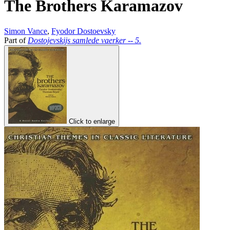
The Brothers Karamazov
Simon Vance
,
Fyodor Dostoevsky
Part of
Dostojevskijs samlede vaerker -- 5.
Click to enlarge