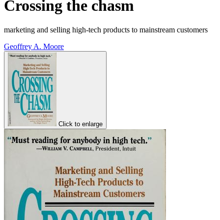
Crossing the chasm
marketing and selling high-tech products to mainstream customers
Geoffrey A. Moore
Click to enlarge