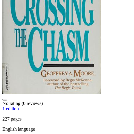
No rating
(0 reviews)
1 edition
227 pages
English language