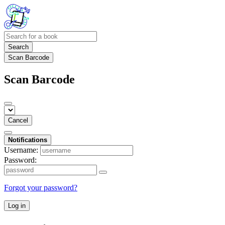
Search
Scan Barcode
Scan Barcode
Cancel
Notifications
Username:
Password:
Forgot your password?
Log in