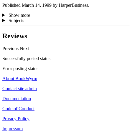
Published March 14, 1999 by HarperBusiness.
Show more
Subjects
Reviews
Previous
Next
Successfully posted status
Error posting status
About BookWyrm
Contact site admin
Documentation
Code of Conduct
Privacy Policy
Impressum