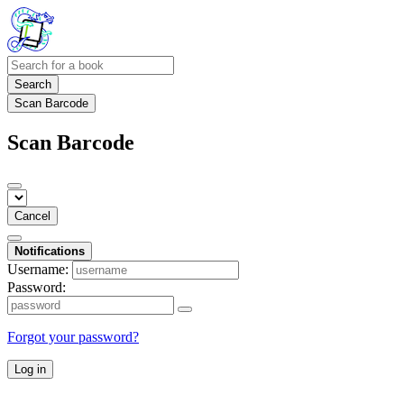
Search
Scan Barcode
Scan Barcode
Cancel
Notifications
Username:
Password:
Forgot your password?
Log in