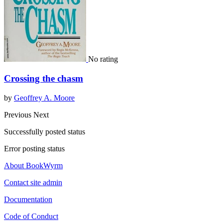
No rating
Crossing the chasm
by
Geoffrey A. Moore
Previous
Next
Successfully posted status
Error posting status
About BookWyrm
Contact site admin
Documentation
Code of Conduct