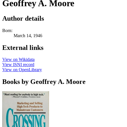
Geoffrey A. Moore
Author details
Born:
March 14, 1946
External links
View on Wikidata
View ISNI record
View on OpenLibrary
Books by Geoffrey A. Moore