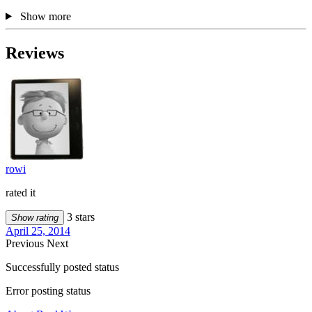
Show more
Reviews
rowi
rated it
3 stars
Show rating
April 25, 2014
Previous
Next
Successfully posted status
Error posting status