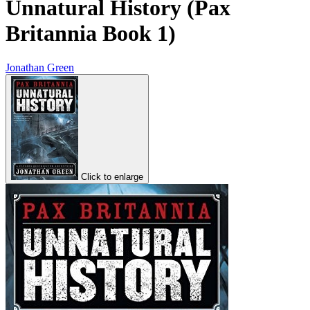
Unnatural History (Pax
Britannia Book 1)
Jonathan Green
Click to enlarge