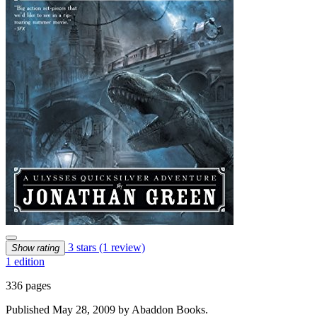
3 stars
(1 review)
Show rating
1 edition
336 pages
Published May 28, 2009 by Abaddon Books.