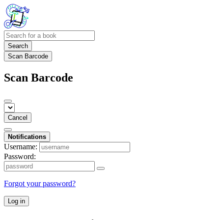
Search
Scan Barcode
Scan Barcode
Cancel
Notifications
Username:
Password:
Forgot your password?
Log in