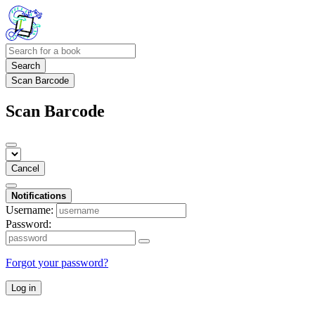
Search
Scan Barcode
Scan Barcode
Cancel
Notifications
Username:
Password:
Forgot your password?
Log in