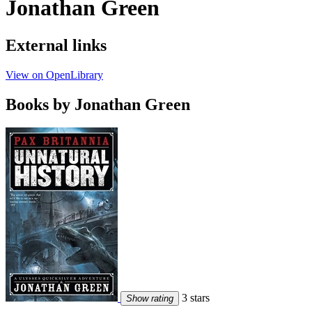
Jonathan Green
External links
View on OpenLibrary
Books by Jonathan Green
3 stars
Show rating