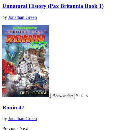
Unnatural History (Pax Britannia Book 1)
by
Jonathan Green
5 stars
Show rating
Ronin 47
by
Jonathan Green
Previous
Next