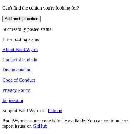
Can't find the edition you're looking for?
Add another edition
Successfully posted status
Error posting status
About BookWyrm
Contact site admin
Documentation
Code of Conduct
Privacy Policy
Impressum
Support BookWyrm on
Patreon
BookWyrm's source code is freely available. You can contribute or
report issues on
GitHub
.