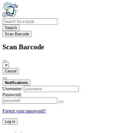
Search
Scan Barcode
Scan Barcode
Cancel
Notifications
Username:
Password:
Forgot your password?
Log in