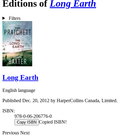
Editions of
Long Earth
Filters
Long Earth
English language
Published Dec. 20, 2012 by HarperCollins Canada, Limited.
ISBN:
978-0-06-206776-0
Copied ISBN!
Copy ISBN
Previous
Next