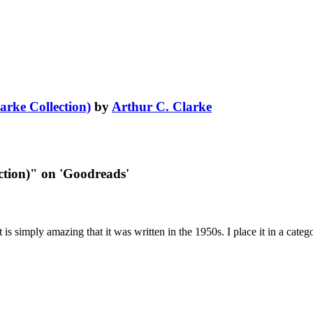
arke Collection)
by
Arthur C. Clarke
ction)" on 'Goodreads'
It is simply amazing that it was written in the 1950s. I place it in a cate