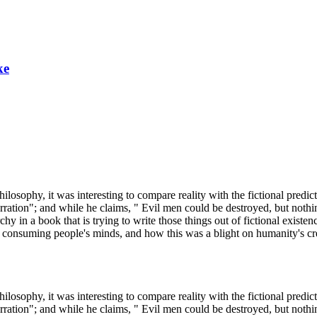
ke
ilosophy, it was interesting to compare reality with the fictional predi
 aberration"; and while he claims, " Evil men could be destroyed, but 
iarchy in a book that is trying to write those things out of fictional ex
onsuming people's minds, and how this was a blight on humanity's crea
ilosophy, it was interesting to compare reality with the fictional predi
 aberration"; and while he claims, " Evil men could be destroyed, but 