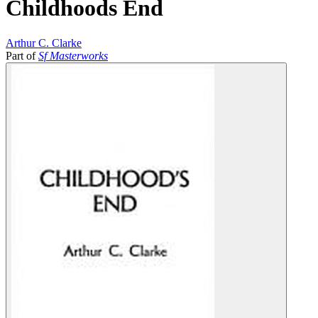
Childhoods End
Arthur C. Clarke
Part of
Sf Masterworks