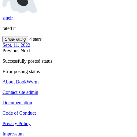
smeir
rated it
4 stars
Show rating
Sept. 11, 2022
Previous
Next
Successfully posted status
Error posting status
About BookWyrm
Contact site admin
Documentation
Code of Conduct
Privacy Policy
Impressum