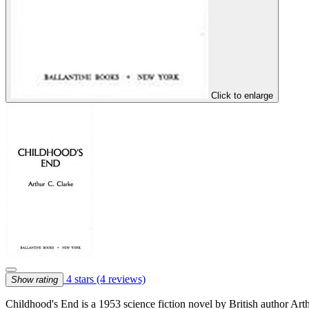
Click to enlarge
4 stars
(4 reviews)
Show rating
Childhood's End is a 1953 science fiction novel by British author Arth