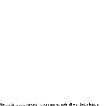
 the mysterious Overlords, whose arrival ends all war, helps form a