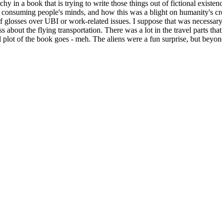
iarchy in a book that is trying to write those things out of fictional ex
onsuming people's minds, and how this was a blight on humanity's crea
 glosses over UBI or work-related issues. I suppose that was necessary 
 about the flying transportation. There was a lot in the travel parts that
ual plot of the book goes - meh. The aliens were a fun surprise, but beyond