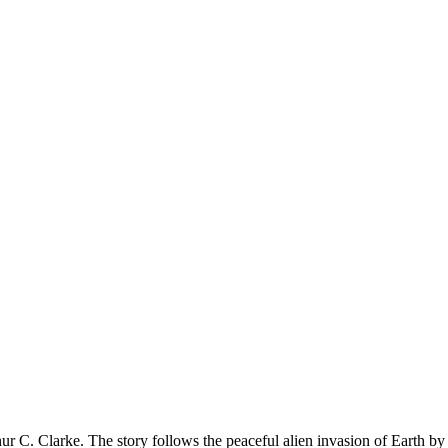
ur C. Clarke. The story follows the peaceful alien invasion of Earth by