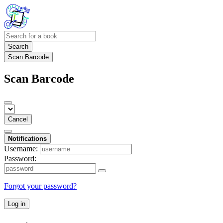
Search
Scan Barcode
Scan Barcode
Cancel
Notifications
Username:
Password:
Forgot your password?
Log in