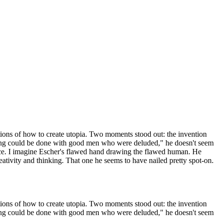
ctions of how to create utopia. Two moments stood out: the invention
nothing could be done with good men who were deluded," he doesn't seem
istence. I imagine Escher's flawed hand drawing the flawed human. He
tivity and thinking. That one he seems to have nailed pretty spot-on.
ctions of how to create utopia. Two moments stood out: the invention
nothing could be done with good men who were deluded," he doesn't seem