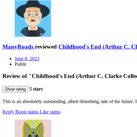
ManyRoads
reviewed
Childhood's End (Arthur C. Cl
June 8, 2023
Public
Review of "Childhood's End (Arthur C. Clarke Colle
5 stars
Show rating
This is an absolutely outstanding, albeit disturbing, tale of the future. 
Reply
Boost status
Like status