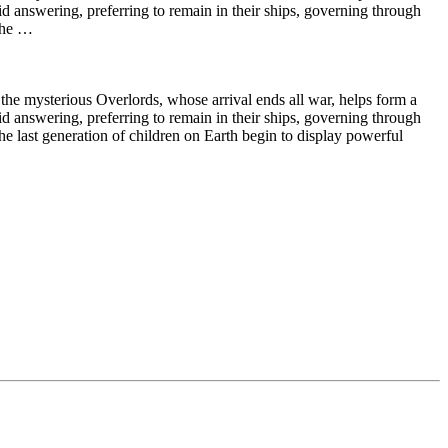
id answering, preferring to remain in their ships, governing through
 the …
 the mysterious Overlords, whose arrival ends all war, helps form a
id answering, preferring to remain in their ships, governing through
e last generation of children on Earth begin to display powerful