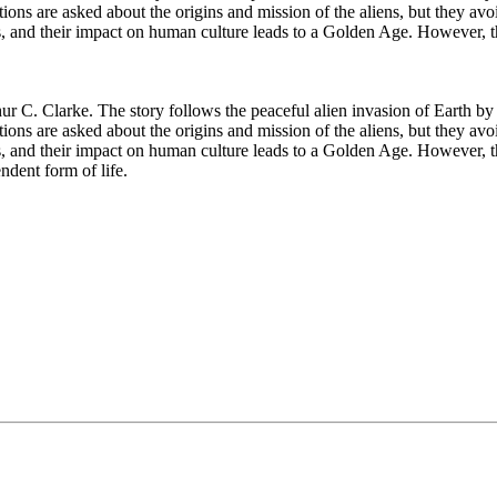
ons are asked about the origins and mission of the aliens, but they avo
es, and their impact on human culture leads to a Golden Age. However,
ur C. Clarke. The story follows the peaceful alien invasion of Earth by
ons are asked about the origins and mission of the aliens, but they avo
s, and their impact on human culture leads to a Golden Age. However, th
endent form of life.