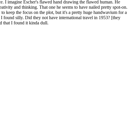
istence. I imagine Escher's flawed hand drawing the flawed human. He
tivity and thinking. That one he seems to have nailed pretty spot-on.
to keep the focus on the plot, but it's a pretty huge handwavium for a
 I found silly. Did they not have international travel in 1953? [they
 that I found it kinda dull.