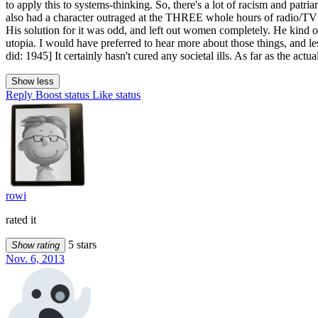
to apply this to systems-thinking. So, there's a lot of racism and patr
also had a character outraged at the THREE whole hours of radio/TV c
His solution for it was odd, and left out women completely. He kind of
utopia. I would have preferred to hear more about those things, and less
did: 1945] It certainly hasn't cured any societal ills. As far as the act
Show less
Reply
Boost status
Like status
rowi
rated it
5 stars
Show rating
Nov. 6, 2013