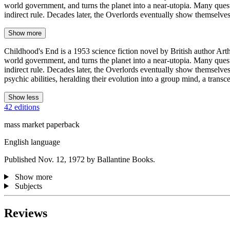
world government, and turns the planet into a near-utopia. Many questi
indirect rule. Decades later, the Overlords eventually show themselv
Show more
Childhood's End is a 1953 science fiction novel by British author Arth
world government, and turns the planet into a near-utopia. Many questi
indirect rule. Decades later, the Overlords eventually show themselve
psychic abilities, heralding their evolution into a group mind, a transc
Show less
42 editions
mass market paperback
English language
Published Nov. 12, 1972 by Ballantine Books.
Show more
Subjects
Reviews