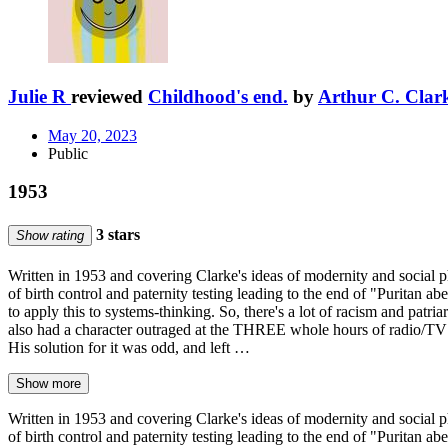
Julie R
reviewed
Childhood's end.
by
Arthur C. Clar
May 20, 2023
Public
1953
3 stars
Show rating
Written in 1953 and covering Clarke's ideas of modernity and social ph
of birth control and paternity testing leading to the end of "Puritan
to apply this to systems-thinking. So, there's a lot of racism and patr
also had a character outraged at the THREE whole hours of radio/TV c
His solution for it was odd, and left …
Show more
Written in 1953 and covering Clarke's ideas of modernity and social ph
of birth control and paternity testing leading to the end of "Puritan