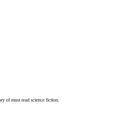
gory of must read science fiction.