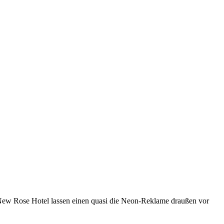
ew Rose Hotel lassen einen quasi die Neon-Reklame draußen vor