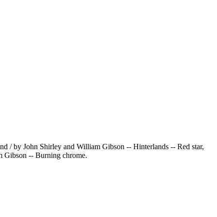
 / by John Shirley and William Gibson -- Hinterlands -- Red star,
am Gibson -- Burning chrome.