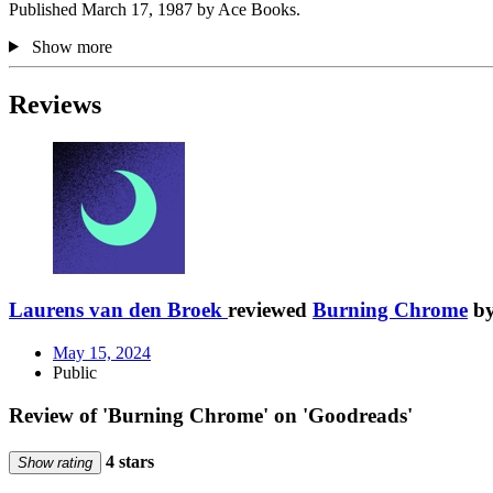
Published March 17, 1987 by Ace Books.
Show more
Reviews
Laurens van den Broek
reviewed
Burning Chrome
b
May 15, 2024
Public
Review of 'Burning Chrome' on 'Goodreads'
4 stars
Show rating