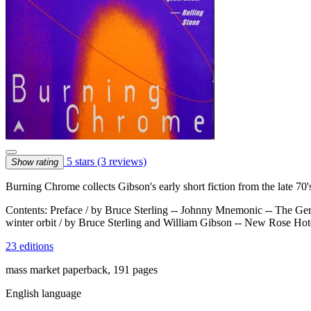
5 stars
(3 reviews)
Show rating
Burning Chrome collects Gibson's early short fiction from the late 70's
Contents: Preface / by Bruce Sterling -- Johnny Mnemonic -- The Ger
winter orbit / by Bruce Sterling and William Gibson -- New Rose Ho
23 editions
mass market paperback, 191 pages
English language