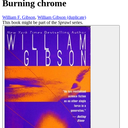
Burning chrome
William F. Gibson
,
William Gibson (duplicate)
This book might be part of the
Sprawl
series.