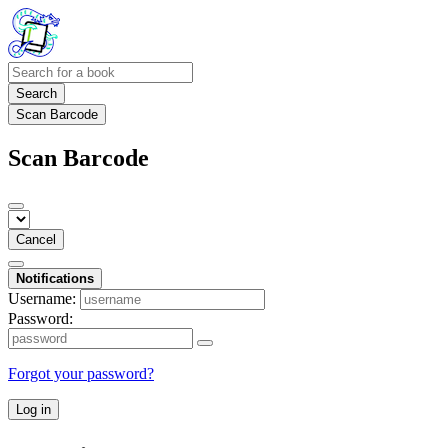
Search
Scan Barcode
Scan Barcode
Cancel
Notifications
Username:
Password:
Forgot your password?
Log in