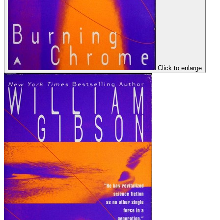
Click to enlarge