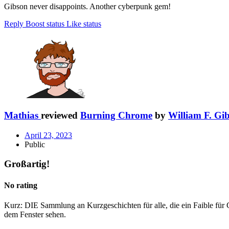
Gibson never disappoints. Another cyberpunk gem!
Reply
Boost status
Like status
Mathias
reviewed
Burning Chrome
by
William F. Gi
April 23, 2023
Public
Großartig!
No rating
Kurz: DIE Sammlung an Kurzgeschichten für alle, die ein Faible f
dem Fenster sehen.