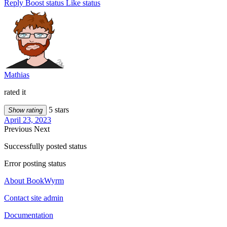
Reply
Boost status
Like status
Mathias
rated it
5 stars
Show rating
April 23, 2023
Previous
Next
Successfully posted status
Error posting status
About BookWyrm
Contact site admin
Documentation