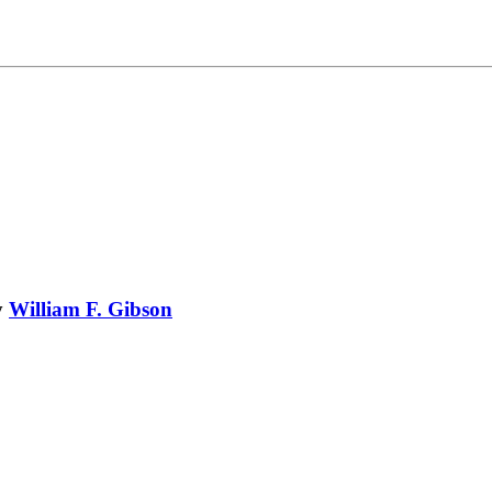
y
William F. Gibson