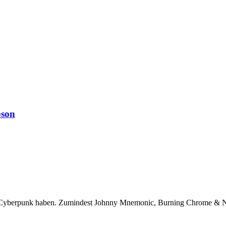
bson
ür Cyberpunk haben. Zumindest Johnny Mnemonic, Burning Chrome & N