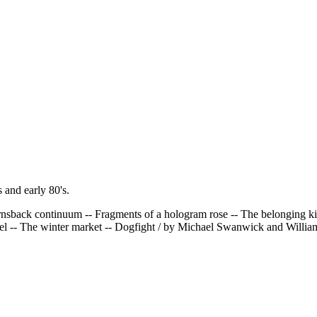
 and early 80's.
nsback continuum -- Fragments of a hologram rose -- The belonging kind
tel -- The winter market -- Dogfight / by Michael Swanwick and Willi