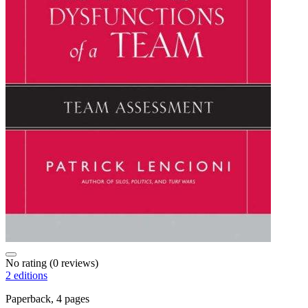
No rating
(0 reviews)
2 editions
Paperback, 4 pages