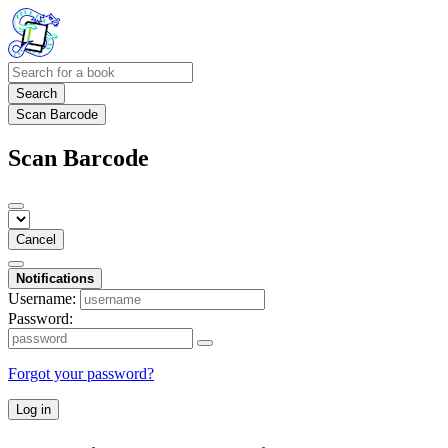
Search
Scan Barcode
Scan Barcode
Cancel
Notifications
Username:
Password:
Forgot your password?
Log in