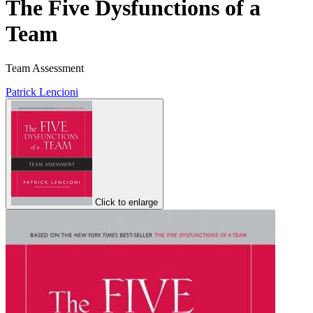
The Five Dysfunctions of a
Team
Team Assessment
Patrick Lencioni
Click to enlarge