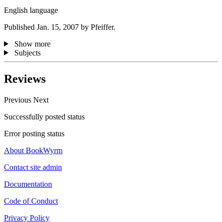
English language
Published Jan. 15, 2007 by Pfeiffer.
Show more
Subjects
Reviews
Previous
Next
Successfully posted status
Error posting status
About BookWyrm
Contact site admin
Documentation
Code of Conduct
Privacy Policy