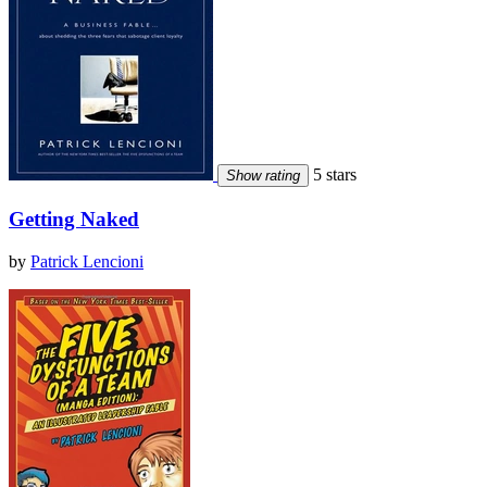
5 stars
Show rating
Getting Naked
by
Patrick Lencioni