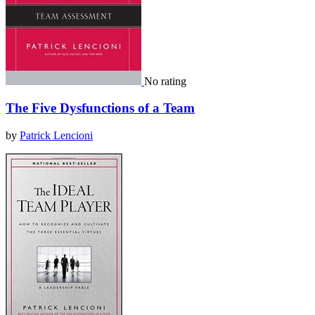
No rating
The Five Dysfunctions of a Team
by
Patrick Lencioni