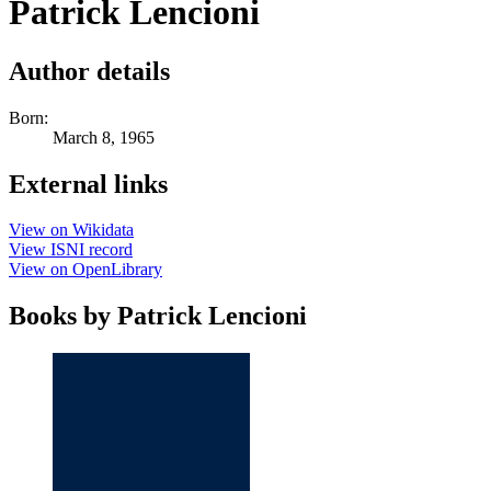
Patrick Lencioni
Author details
Born:
March 8, 1965
External links
View on Wikidata
View ISNI record
View on OpenLibrary
Books by Patrick Lencioni