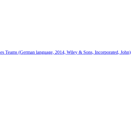
ines Teams (German language, 2014, Wiley & Sons, Incorporated, John)