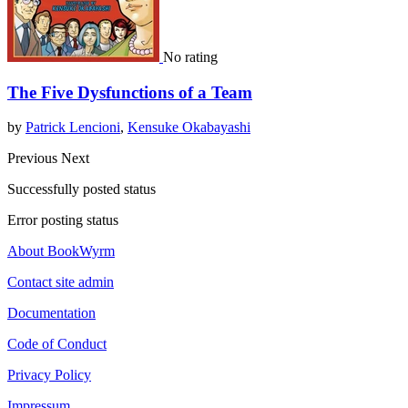
No rating
The Five Dysfunctions of a Team
by
Patrick Lencioni
,
Kensuke Okabayashi
Previous
Next
Successfully posted status
Error posting status
About BookWyrm
Contact site admin
Documentation
Code of Conduct
Privacy Policy
Impressum