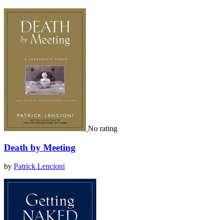
No rating
Death by Meeting
by
Patrick Lencioni