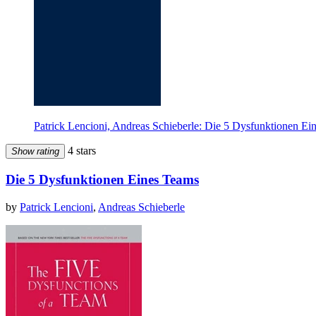
Patrick Lencioni, Andreas Schieberle: Die 5 Dysfunktionen E
4 stars
Show rating
Die 5 Dysfunktionen Eines Teams
by
Patrick Lencioni
,
Andreas Schieberle