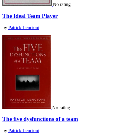
No rating
The Ideal Team Player
by
Patrick Lencioni
No rating
The five dysfunctions of a team
by
Patrick Lencioni