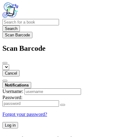
Search
Scan Barcode
Scan Barcode
Cancel
Notifications
Username:
Password:
Forgot your password?
Log in