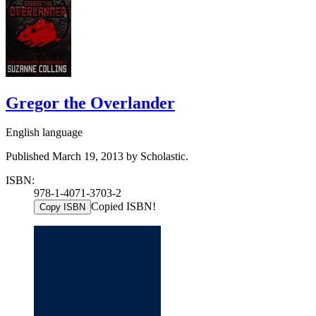
Gregor the Overlander
English language
Published March 19, 2013 by Scholastic.
ISBN:
978-1-4071-3703-2
Copied ISBN!
Copy ISBN