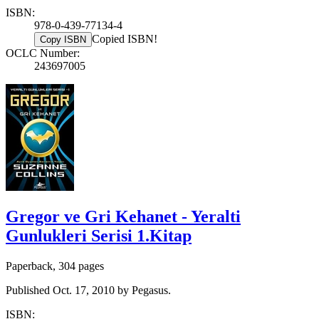
ISBN:
978-0-439-77134-4
Copied ISBN!
Copy ISBN
OCLC Number:
243697005
Gregor ve Gri Kehanet - Yeralti
Gunlukleri Serisi 1.Kitap
Paperback, 304 pages
Published Oct. 17, 2010 by Pegasus.
ISBN: