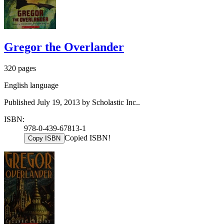
Gregor the Overlander
320 pages
English language
Published July 19, 2013 by Scholastic Inc..
ISBN:
978-0-439-67813-1
Copied ISBN!
Copy ISBN