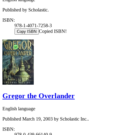
Published by Scholastic.
ISBN:
978-1-4071-7258-3
Copied ISBN!
Copy ISBN
Gregor the Overlander
English language
Published March 19, 2003 by Scholastic Inc..
ISBN:
978-0-439-66140-9