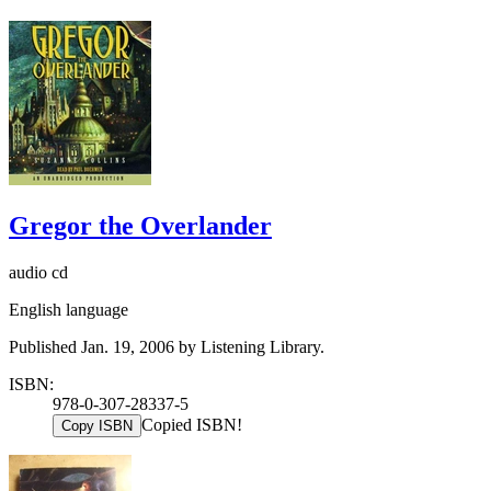
Gregor the Overlander
audio cd
English language
Published Jan. 19, 2006 by Listening Library.
ISBN:
978-0-307-28337-5
Copied ISBN!
Copy ISBN