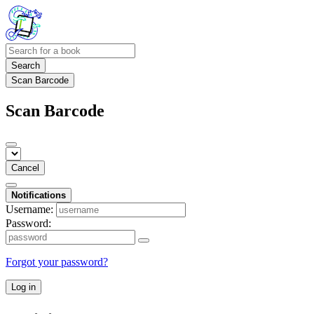
Search
Scan Barcode
Scan Barcode
Cancel
Notifications
Username:
Password:
Forgot your password?
Log in