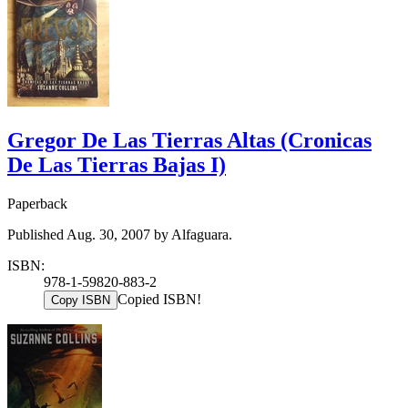
Gregor De Las Tierras Altas (Cronicas
De Las Tierras Bajas I)
Paperback
Published Aug. 30, 2007 by Alfaguara.
ISBN:
978-1-59820-883-2
Copied ISBN!
Copy ISBN