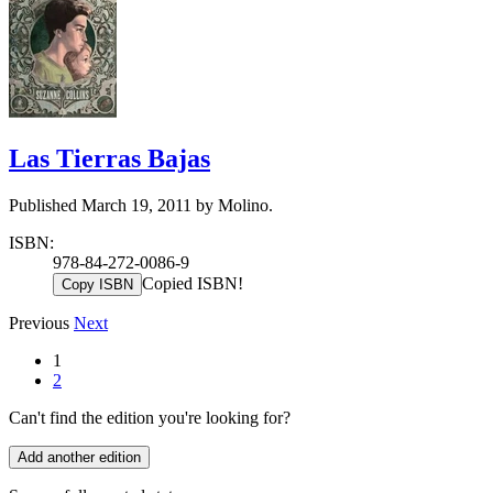
Las Tierras Bajas
Published March 19, 2011 by Molino.
ISBN:
978-84-272-0086-9
Copied ISBN!
Copy ISBN
Previous
Next
1
2
Can't find the edition you're looking for?
Add another edition