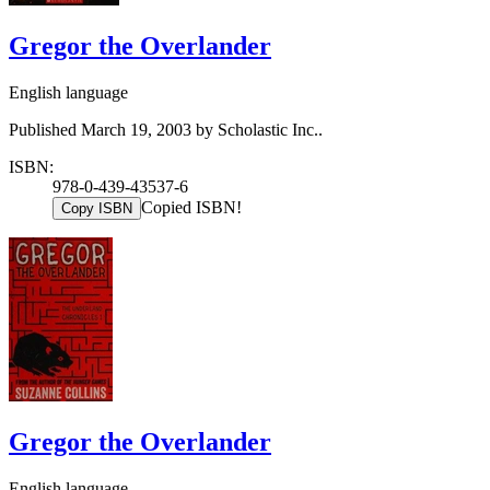
Gregor the Overlander
English language
Published March 19, 2003 by Scholastic Inc..
ISBN:
978-0-439-43537-6
Copied ISBN!
Copy ISBN
Gregor the Overlander
English language