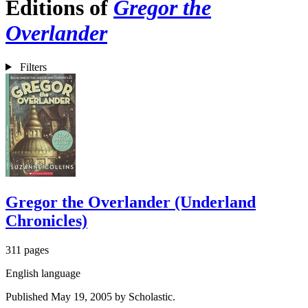
Editions of
Gregor the
Overlander
Filters
Gregor the Overlander (Underland
Chronicles)
311 pages
English language
Published May 19, 2005 by Scholastic.