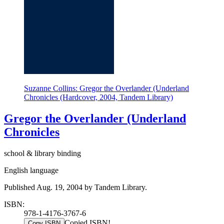
Suzanne Collins: Gregor the Overlander (Underland
Chronicles (Hardcover, 2004, Tandem Library)
Gregor the Overlander (Underland
Chronicles
school & library binding
English language
Published Aug. 19, 2004 by Tandem Library.
ISBN:
978-1-4176-3767-6
Copied ISBN!
Copy ISBN