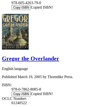
978-605-4263-79-0
Copied ISBN!
Copy ISBN
Gregor the Overlander
English language
Published March 19, 2005 by Thorndike Press.
ISBN:
978-0-7862-8085-8
Copied ISBN!
Copy ISBN
OCLC Number:
61240522