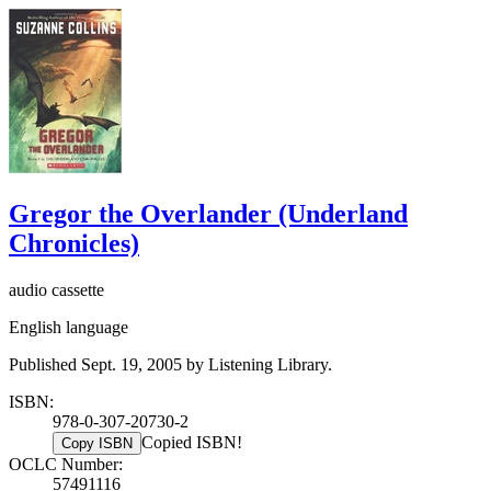
Gregor the Overlander (Underland
Chronicles)
audio cassette
English language
Published Sept. 19, 2005 by Listening Library.
ISBN:
978-0-307-20730-2
Copied ISBN!
Copy ISBN
OCLC Number:
57491116