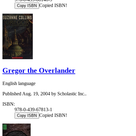
Copied ISBN!
Copy ISBN
Gregor the Overlander
English language
Published Aug. 19, 2004 by Scholastic Inc..
ISBN:
978-0-439-67813-1
Copied ISBN!
Copy ISBN