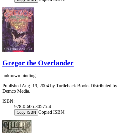
Gregor the Overlander
unknown binding
Published Aug. 19, 2004 by Turtleback Books Distributed by
Demco Media.
ISBN:
978-0-606-30575-4
Copied ISBN!
Copy ISBN