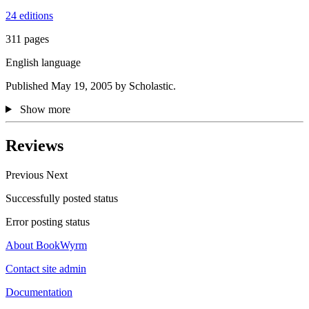
24 editions
311 pages
English language
Published May 19, 2005 by Scholastic.
Show more
Reviews
Previous
Next
Successfully posted status
Error posting status
About BookWyrm
Contact site admin
Documentation