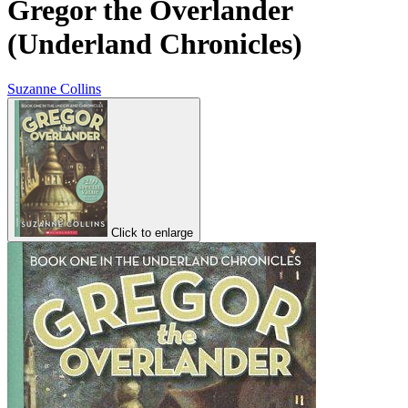
Gregor the Overlander
(Underland Chronicles)
Suzanne Collins
Click to enlarge