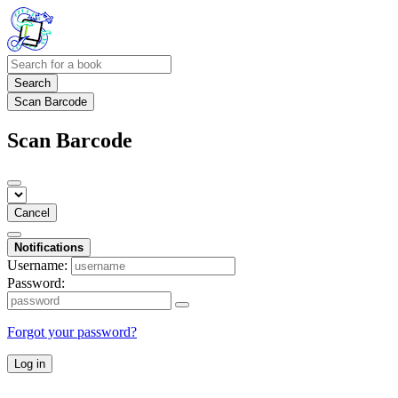
Search
Scan Barcode
Scan Barcode
Cancel
Notifications
Username:
Password:
Forgot your password?
Log in