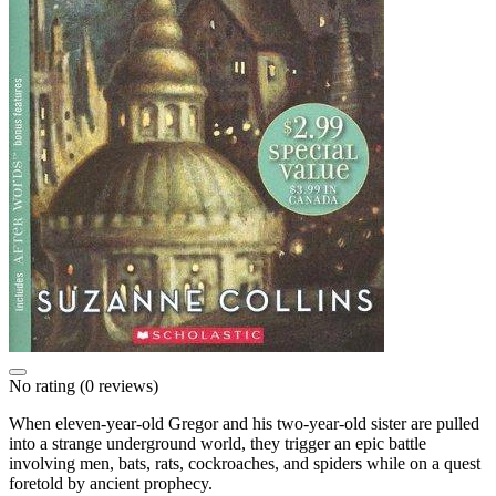
No rating
(0 reviews)
When eleven-year-old Gregor and his two-year-old sister are pulled
into a strange underground world, they trigger an epic battle
involving men, bats, rats, cockroaches, and spiders while on a quest
foretold by ancient prophecy.