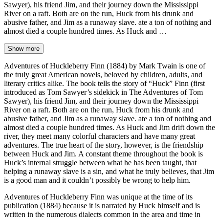
Sawyer), his friend Jim, and their journey down the Mississippi
River on a raft. Both are on the run, Huck from his drunk and
abusive father, and Jim as a runaway slave. ate a ton of nothing and
almost died a couple hundred times. As Huck and …
Show more
Adventures of Huckleberry Finn (1884) by Mark Twain is one of
the truly great American novels, beloved by children, adults, and
literary critics alike. The book tells the story of “Huck” Finn (first
introduced as Tom Sawyer’s sidekick in The Adventures of Tom
Sawyer), his friend Jim, and their journey down the Mississippi
River on a raft. Both are on the run, Huck from his drunk and
abusive father, and Jim as a runaway slave. ate a ton of nothing and
almost died a couple hundred times. As Huck and Jim drift down the
river, they meet many colorful characters and have many great
adventures. The true heart of the story, however, is the friendship
between Huck and Jim. A constant theme throughout the book is
Huck’s internal struggle between what he has been taught, that
helping a runaway slave is a sin, and what he truly believes, that Jim
is a good man and it couldn’t possibly be wrong to help him.
Adventures of Huckleberry Finn was unique at the time of its
publication (1884) because it is narrated by Huck himself and is
written in the numerous dialects common in the area and time in