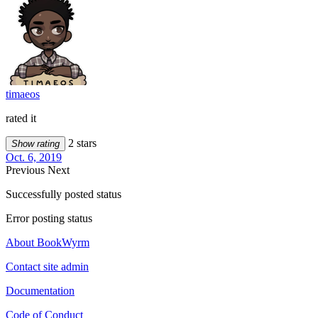
timaeos
rated it
2 stars
Show rating
Oct. 6, 2019
Previous
Next
Successfully posted status
Error posting status
About BookWyrm
Contact site admin
Documentation
Code of Conduct