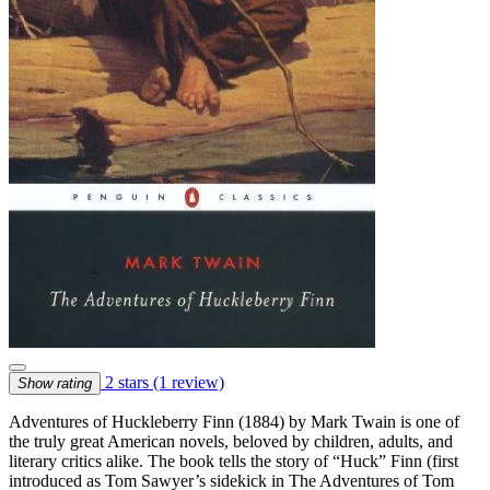
2 stars
(1 review)
Show rating
Adventures of Huckleberry Finn (1884) by Mark Twain is one of
the truly great American novels, beloved by children, adults, and
literary critics alike. The book tells the story of “Huck” Finn (first
introduced as Tom Sawyer’s sidekick in The Adventures of Tom