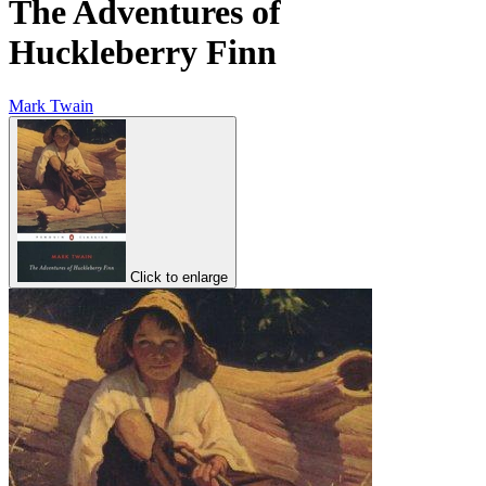
The Adventures of
Huckleberry Finn
Mark Twain
Click to enlarge