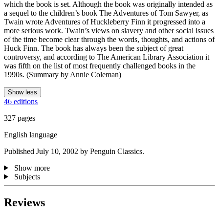
which the book is set. Although the book was originally intended as
a sequel to the children’s book The Adventures of Tom Sawyer, as
Twain wrote Adventures of Huckleberry Finn it progressed into a
more serious work. Twain’s views on slavery and other social issues
of the time become clear through the words, thoughts, and actions of
Huck Finn. The book has always been the subject of great
controversy, and according to The American Library Association it
was fifth on the list of most frequently challenged books in the
1990s. (Summary by Annie Coleman)
Show less
46 editions
327 pages
English language
Published July 10, 2002 by Penguin Classics.
Show more
Subjects
Reviews