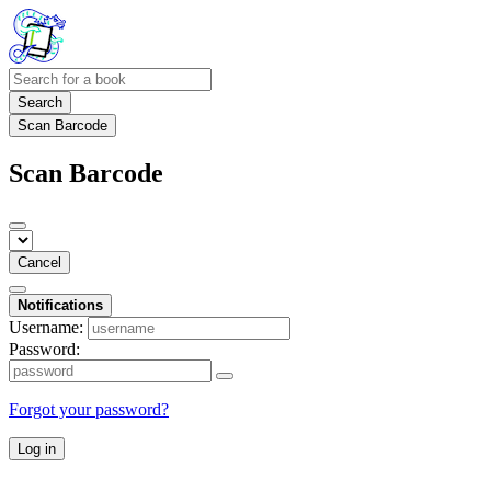
Search
Scan Barcode
Scan Barcode
Cancel
Notifications
Username:
Password:
Forgot your password?
Log in