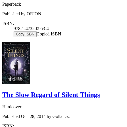
Paperback
Published by ORION.
ISBN:
978-1-4732-0953-4
Copied ISBN!
Copy ISBN
The Slow Regard of Silent Things
Hardcover
Published Oct. 28, 2014 by Gollancz.
ISBN: