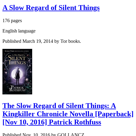
A Slow Regard of Silent Things
176 pages
English language
Published March 19, 2014 by Tor books.
The Slow Regard of Silent Things: A
Kingkiller Chronicle Novella [Paperback]
[Nov 10, 2016] Patrick Rothfuss
Published Nov. 10, 2016 by GOLLANCZ.