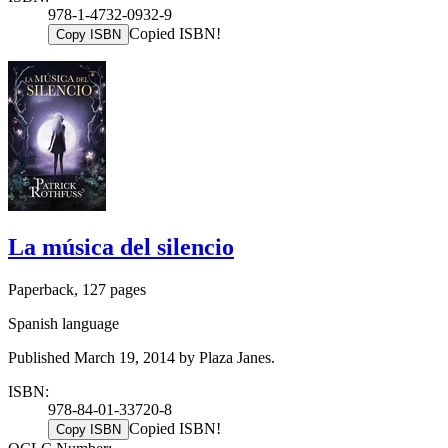
978-1-4732-0932-9
Copied ISBN!
Copy ISBN
La música del silencio
Paperback, 127 pages
Spanish language
Published March 19, 2014 by Plaza Janes.
ISBN:
978-84-01-33720-8
Copied ISBN!
Copy ISBN