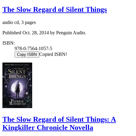
The Slow Regard of Silent Things
audio cd, 3 pages
Published Oct. 28, 2014 by Penguin Audio.
ISBN:
978-0-7564-1057-5
Copied ISBN!
Copy ISBN
The Slow Regard of Silent Things: A
Kingkiller Chronicle Novella