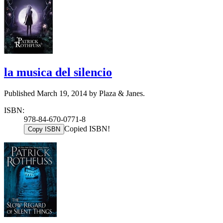
la musica del silencio
Published March 19, 2014 by Plaza & Janes.
ISBN:
978-84-670-0771-8
Copied ISBN!
Copy ISBN