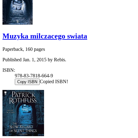
Muzyka milczacego swiata
Paperback, 160 pages
Published Jan. 1, 2015 by Rebis.
ISBN:
978-83-7818-664-9
Copied ISBN!
Copy ISBN