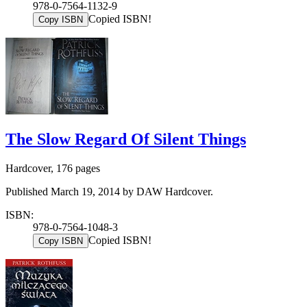
978-0-7564-1132-9
Copied ISBN!
Copy ISBN
The Slow Regard Of Silent Things
Hardcover, 176 pages
Published March 19, 2014 by DAW Hardcover.
ISBN:
978-0-7564-1048-3
Copied ISBN!
Copy ISBN