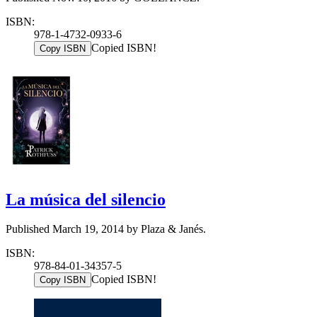
ISBN:
978-1-4732-0933-6
Copied ISBN!
Copy ISBN
La música del silencio
Published March 19, 2014 by Plaza & Janés.
ISBN:
978-84-01-34357-5
Copied ISBN!
Copy ISBN