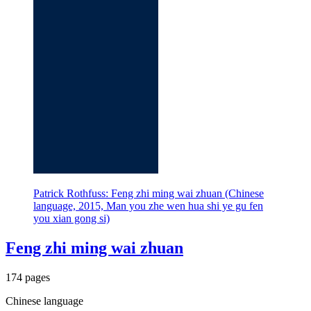
Patrick Rothfuss: Feng zhi ming wai zhuan (Chinese
language, 2015, Man you zhe wen hua shi ye gu fen
you xian gong si)
Feng zhi ming wai zhuan
174 pages
Chinese language