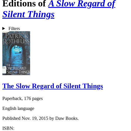
Editions of
A Slow Regard of
Silent Things
Filters
The Slow Regard of Silent Things
Paperback, 176 pages
English language
Published Nov. 19, 2015 by Daw Books.
ISBN: