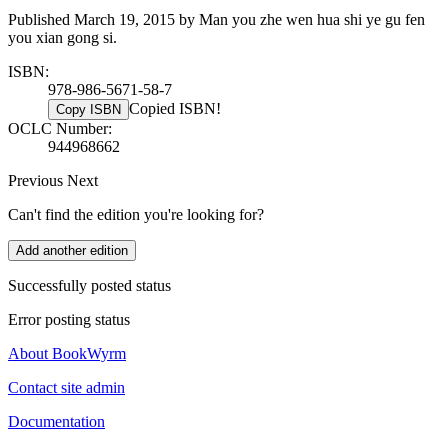
Published March 19, 2015 by Man you zhe wen hua shi ye gu fen
you xian gong si.
ISBN:
978-986-5671-58-7
Copied ISBN!
Copy ISBN
OCLC Number:
944968662
Previous
Next
Can't find the edition you're looking for?
Add another edition
Successfully posted status
Error posting status
About BookWyrm
Contact site admin
Documentation