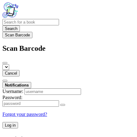
Search
Scan Barcode
Scan Barcode
Cancel
Notifications
Username:
Password:
Forgot your password?
Log in