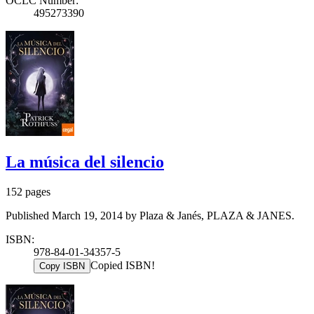
OCLC Number:
495273390
La música del silencio
152 pages
Published March 19, 2014 by Plaza & Janés, PLAZA & JANES.
ISBN:
978-84-01-34357-5
Copied ISBN!
Copy ISBN