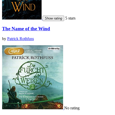
5 stars
Show rating
The Name of the Wind
by
Patrick Rothfuss
No rating