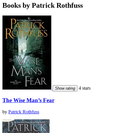
Books by Patrick Rothfuss
4 stars
Show rating
The Wise Man’s Fear
by
Patrick Rothfuss