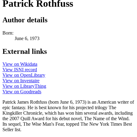
Patrick Rothfuss
Author details
Born:
June 6, 1973
External links
View on Wikidata
View ISNI record
View on OpenLibrary
View on Inventaire
View on LibraryThing
View on Goodreads
Patrick James Rothfuss (born June 6, 1973) is an American writer of
epic fantasy. He is best known for his projected trilogy The
Kingkiller Chronicle, which has won him several awards, including
the 2007 Quill Award for his debut novel, The Name of the Wind.
Its sequel, The Wise Man's Fear, topped The New York Times Best
Seller list.