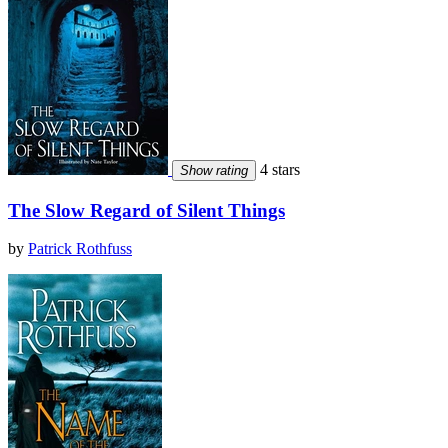
4 stars
Show rating
The Slow Regard of Silent Things
by
Patrick Rothfuss