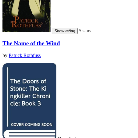
5 stars
Show rating
The Name of the Wind
by
Patrick Rothfuss