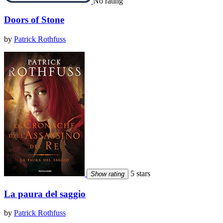
No rating
Doors of Stone
by
Patrick Rothfuss
5 stars
Show rating
La paura del saggio
by
Patrick Rothfuss