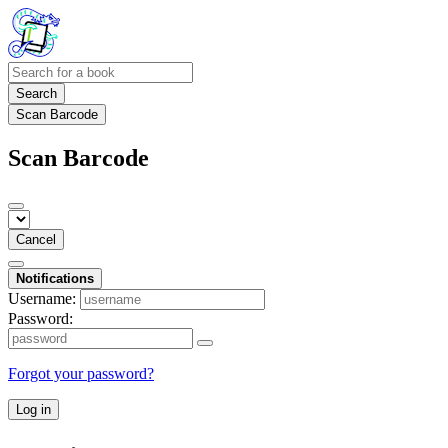
Search
Scan Barcode
Scan Barcode
Cancel
Notifications
Username:
Password:
Forgot your password?
Log in