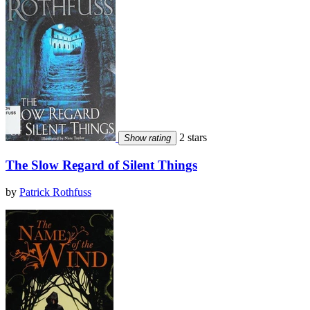
2 stars
Show rating
The Slow Regard of Silent Things
by
Patrick Rothfuss