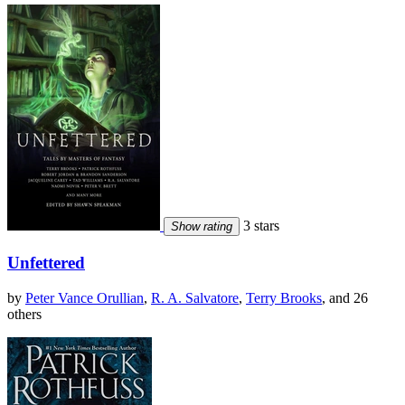
3 stars
Show rating
Unfettered
by
Peter Vance Orullian
,
R. A. Salvatore
,
Terry Brooks
, and 26
others