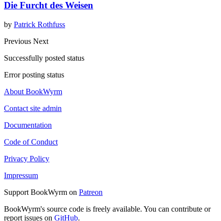
Die Furcht des Weisen
by
Patrick Rothfuss
Previous
Next
Successfully posted status
Error posting status
About BookWyrm
Contact site admin
Documentation
Code of Conduct
Privacy Policy
Impressum
Support BookWyrm on
Patreon
BookWyrm's source code is freely available. You can contribute or
report issues on
GitHub
.