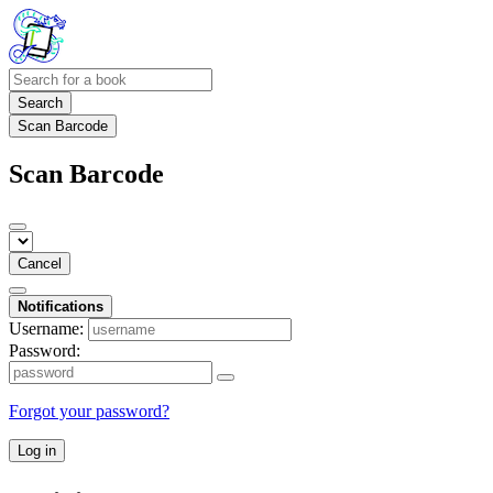
Search
Scan Barcode
Scan Barcode
Cancel
Notifications
Username:
Password:
Forgot your password?
Log in