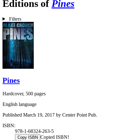
Editions of
Pines
Filters
Pines
Hardcover, 500 pages
English language
Published March 19, 2017 by Center Point Pub.
ISBN:
978-1-68324-263-5
Copied ISBN!
Copy ISBN