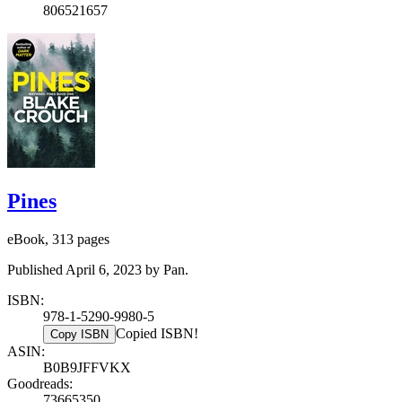
806521657
Pines
eBook, 313 pages
Published April 6, 2023 by Pan.
ISBN:
978-1-5290-9980-5
Copied ISBN!
Copy ISBN
ASIN:
B0B9JFFVKX
Goodreads:
73665350