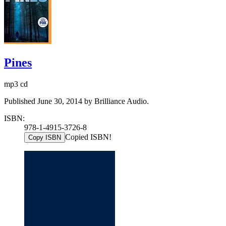
Pines
mp3 cd
Published June 30, 2014 by Brilliance Audio.
ISBN:
978-1-4915-3726-8
Copied ISBN!
Copy ISBN