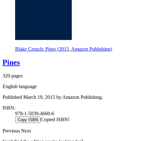
Blake Crouch: Pines (2015, Amazon Publishing)
Pines
320 pages
English language
Published March 19, 2015 by Amazon Publishing.
ISBN:
978-1-5039-4660-6
Copied ISBN!
Copy ISBN
Previous
Next