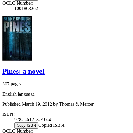
OCLC Number:
1001863262
Pines: a novel
307 pages
English language
Published March 19, 2012 by Thomas & Mercer.
ISBN:
978-1-61218-395-4
Copied ISBN!
Copy ISBN
OCLC Number: