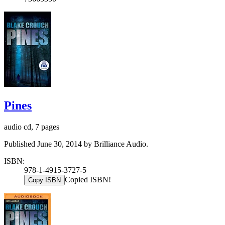
Pines
audio cd, 7 pages
Published June 30, 2014 by Brilliance Audio.
ISBN:
978-1-4915-3727-5
Copied ISBN!
Copy ISBN