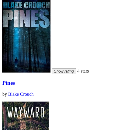
4 stars
Show rating
Pines
by
Blake Crouch