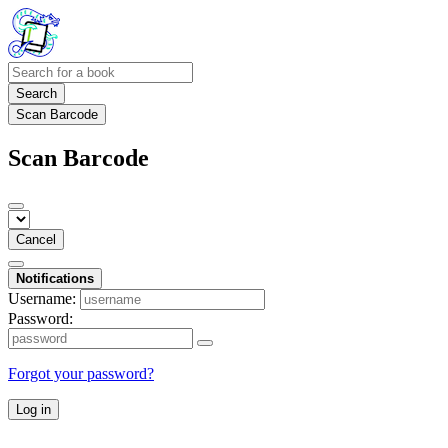
Search
Scan Barcode
Scan Barcode
Cancel
Notifications
Username:
Password:
Forgot your password?
Log in