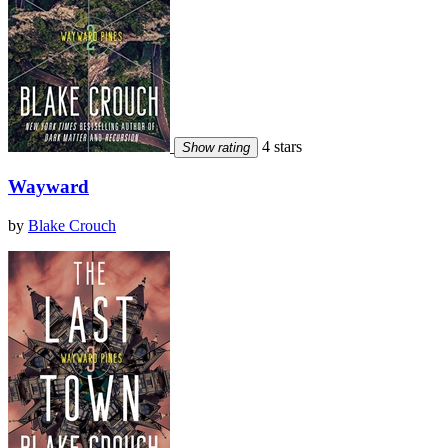
4 stars
Show rating
Wayward
by
Blake Crouch