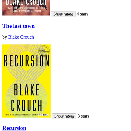
4 stars
Show rating
The last town
by
Blake Crouch
3 stars
Show rating
Recursion