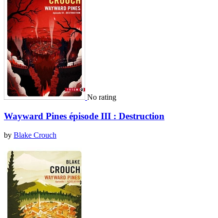
No rating
Wayward Pines épisode III : Destruction
by
Blake Crouch