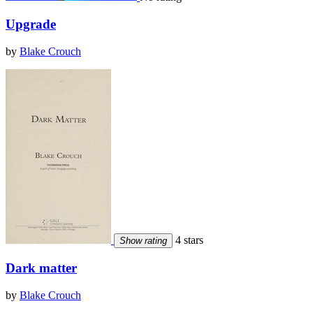
Upgrade
by
Blake Crouch
4 stars
Show rating
Dark matter
by
Blake Crouch