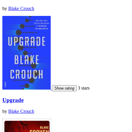
by
Blake Crouch
3 stars
Show rating
Upgrade
by
Blake Crouch