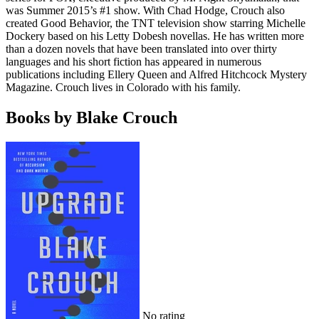
was Summer 2015’s #1 show. With Chad Hodge, Crouch also
created Good Behavior, the TNT television show starring Michelle
Dockery based on his Letty Dobesh novellas. He has written more
than a dozen novels that have been translated into over thirty
languages and his short fiction has appeared in numerous
publications including Ellery Queen and Alfred Hitchcock Mystery
Magazine. Crouch lives in Colorado with his family.
Books by Blake Crouch
No rating