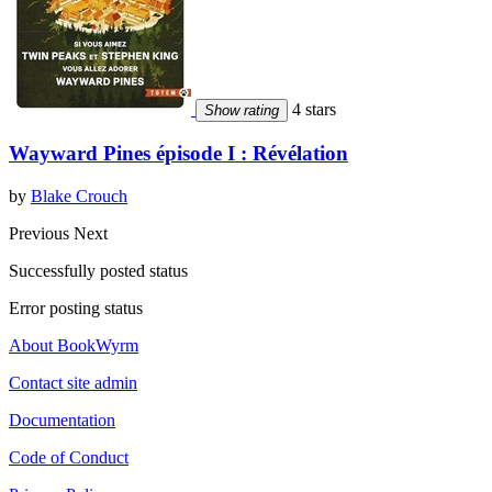
4 stars
Show rating
Wayward Pines épisode I : Révélation
by
Blake Crouch
Previous
Next
Successfully posted status
Error posting status
About BookWyrm
Contact site admin
Documentation
Code of Conduct