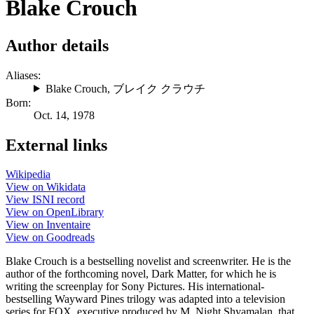
Blake Crouch
Author details
Aliases:
Blake Crouch
,
ブレイク クラウチ
Born:
Oct. 14, 1978
External links
Wikipedia
View on Wikidata
View ISNI record
View on OpenLibrary
View on Inventaire
View on Goodreads
Blake Crouch is a bestselling novelist and screenwriter. He is the
author of the forthcoming novel, Dark Matter, for which he is
writing the screenplay for Sony Pictures. His international-
bestselling Wayward Pines trilogy was adapted into a television
series for FOX, executive produced by M. Night Shyamalan, that