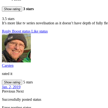
3 stars
Show rating
3.5 stars
It’s more like tv series novelisation as it doesn’t have depth of fully f
Reply
Boost status
Like status
Carsten
rated it
5 stars
Show rating
Jan. 2, 2019
Previous
Next
Successfully posted status
Error posting status