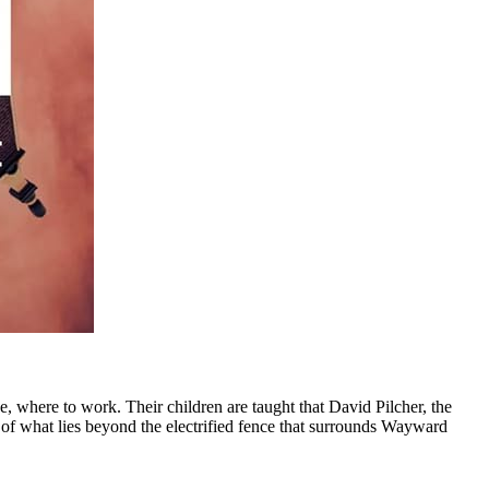
, where to work. Their children are taught that David Pilcher, the
t of what lies beyond the electrified fence that surrounds Wayward