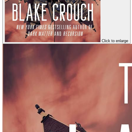
Click to enlarge