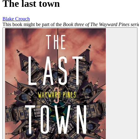
The last town
Blake Crouch
This book might be part of the
Book three of The Wayward Pines seri