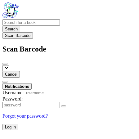
Search
Scan Barcode
Scan Barcode
Cancel
Notifications
Username:
Password:
Forgot your password?
Log in