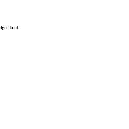
ledged book.