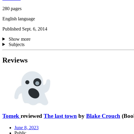
280 pages
English language
Published Sept. 6, 2014
Show more
Subjects
Reviews
Tomek
reviewed
The last town
by
Blake Crouch
(Book
June 8, 2023
Public