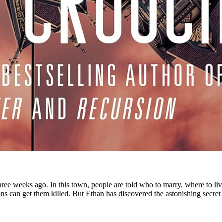
ee weeks ago. In this town, people are told who to marry, where to live
ons can get them killed. But Ethan has discovered the astonishing secre