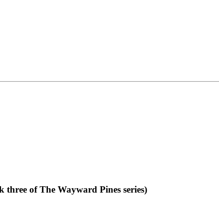
 three of The Wayward Pines series)