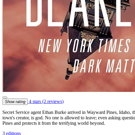
4 stars
(2 reviews)
Show rating
Secret Service agent Ethan Burke arrived in Wayward Pines, Idaho, thr
town's creator, is god. No one is allowed to leave; even asking questi
Pines and protects it from the terrifying world beyond.
3 editions