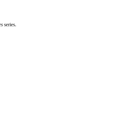
es
series.