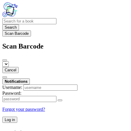
Search
Scan Barcode
Scan Barcode
Cancel
Notifications
Username:
Password:
Forgot your password?
Log in