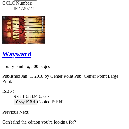
OCLC Number:
844726774
Wayward
library binding, 500 pages
Published Jan. 1, 2018 by Center Point Pub, Center Point Large
Print.
ISBN:
978-1-68324-636-7
Copied ISBN!
Copy ISBN
Previous
Next
Can't find the edition you're looking for?