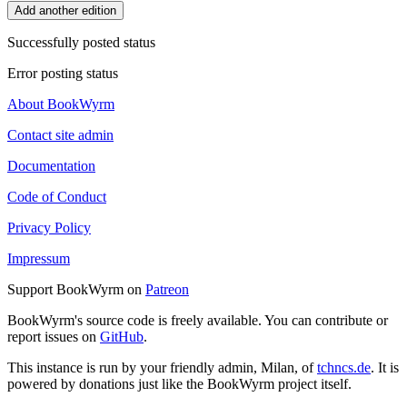
Add another edition
Successfully posted status
Error posting status
About BookWyrm
Contact site admin
Documentation
Code of Conduct
Privacy Policy
Impressum
Support BookWyrm on
Patreon
BookWyrm's source code is freely available. You can contribute or
report issues on
GitHub
.
This instance is run by your friendly admin, Milan, of
tchncs.de
. It is
powered by donations just like the BookWyrm project itself.