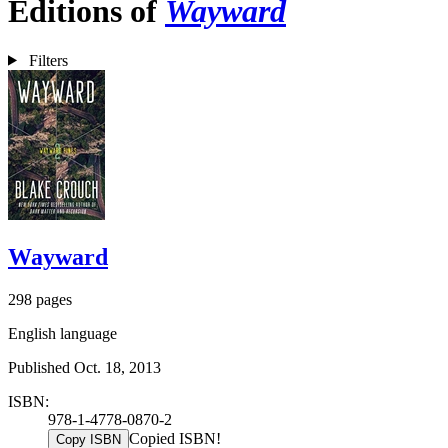
Editions of
Wayward
Filters
Wayward
298 pages
English language
Published Oct. 18, 2013
ISBN:
978-1-4778-0870-2
Copied ISBN!
Copy ISBN