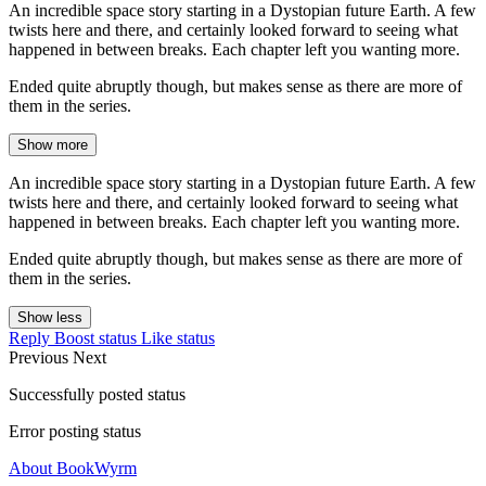
An incredible space story starting in a Dystopian future Earth. A few
twists here and there, and certainly looked forward to seeing what
happened in between breaks. Each chapter left you wanting more.
Ended quite abruptly though, but makes sense as there are more of
them in the series.
Show more
An incredible space story starting in a Dystopian future Earth. A few
twists here and there, and certainly looked forward to seeing what
happened in between breaks. Each chapter left you wanting more.
Ended quite abruptly though, but makes sense as there are more of
them in the series.
Show less
Reply
Boost status
Like status
Previous
Next
Successfully posted status
Error posting status
About BookWyrm