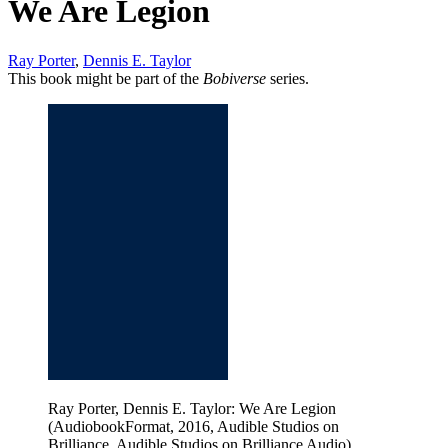
We Are Legion
Ray Porter
,
Dennis E. Taylor
This book might be part of the
Bobiverse
series.
Ray Porter, Dennis E. Taylor: We Are Legion
(AudiobookFormat, 2016, Audible Studios on
Brilliance, Audible Studios on Brilliance Audio)