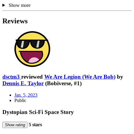
Show more
Reviews
dsctm3
reviewed
We Are Legion (We Are Bob)
by
Dennis E. Taylor
(Bobiverse, #1)
Jan. 5, 2023
Public
Dystopian Sci-Fi Space Story
5 stars
Show rating