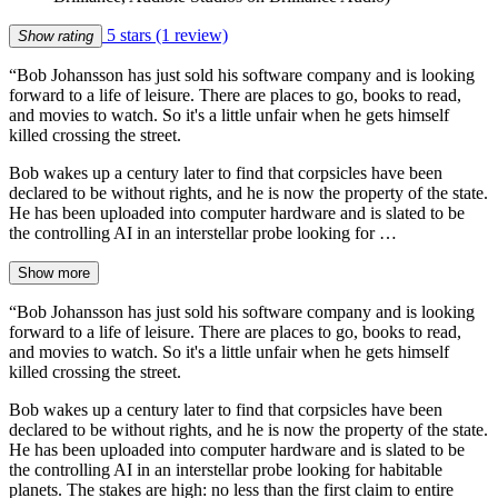
5 stars
(1 review)
Show rating
“Bob Johansson has just sold his software company and is looking
forward to a life of leisure. There are places to go, books to read,
and movies to watch. So it's a little unfair when he gets himself
killed crossing the street.
Bob wakes up a century later to find that corpsicles have been
declared to be without rights, and he is now the property of the state.
He has been uploaded into computer hardware and is slated to be
the controlling AI in an interstellar probe looking for …
Show more
“Bob Johansson has just sold his software company and is looking
forward to a life of leisure. There are places to go, books to read,
and movies to watch. So it's a little unfair when he gets himself
killed crossing the street.
Bob wakes up a century later to find that corpsicles have been
declared to be without rights, and he is now the property of the state.
He has been uploaded into computer hardware and is slated to be
the controlling AI in an interstellar probe looking for habitable
planets. The stakes are high: no less than the first claim to entire