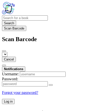
Search
Scan Barcode
Scan Barcode
Cancel
Notifications
Username:
Password:
Forgot your password?
Log in