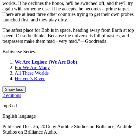
worlds. If he declines the honor, he'll be switched off, and they'll try
again with someone else. If he accepts, he becomes a prime target.
There are at least three other countries trying to get their own probes
launched first, and they play dirty.
The safest place for Bob is in space, heading away from Earth at top
speed. Or so he thinks. Because the universe is full of nasties, and
trespassers make them mad - very mad.”—Goodreads
Bobiverse Series:
We Are Legion: (We Are Bob)
For We Are Many
All These Worlds
Heaven’s River
Show less
2 editions
mp3 cd
English language
Published Dec. 26, 2016 by Audible Studios on Brilliance, Audible
Studios on Brilliance Audio.