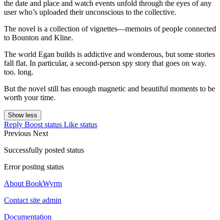
the date and place and watch events unfold through the eyes of any
user who’s uploaded their unconscious to the collective.
The novel is a collection of vignettes—memoirs of people connected
to Bounton and Kline.
The world Egan builds is addictive and wonderous, but some stories
fall flat. In particular, a second-person spy story that goes on way.
too. long.
But the novel still has enough magnetic and beautiful moments to be
worth your time.
Show less
Reply
Boost status
Like status
Previous
Next
Successfully posted status
Error posting status
About BookWyrm
Contact site admin
Documentation