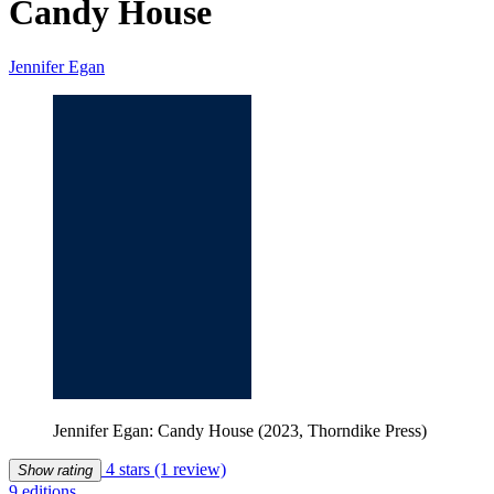
Candy House
Jennifer Egan
Jennifer Egan: Candy House (2023, Thorndike Press)
4 stars
(1 review)
Show rating
9 editions