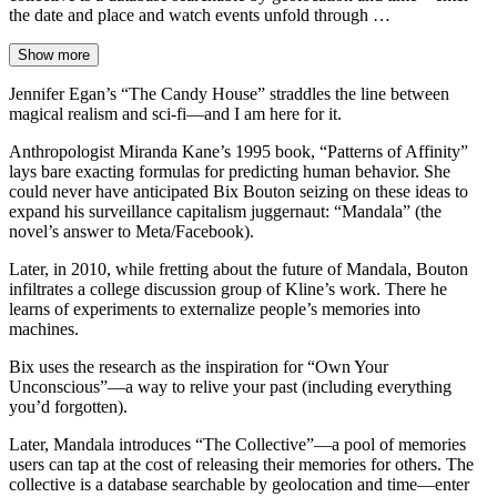
the date and place and watch events unfold through …
Show more
Jennifer Egan’s “The Candy House” straddles the line between
magical realism and sci-fi—and I am here for it.
Anthropologist Miranda Kane’s 1995 book, “Patterns of Affinity”
lays bare exacting formulas for predicting human behavior. She
could never have anticipated Bix Bouton seizing on these ideas to
expand his surveillance capitalism juggernaut: “Mandala” (the
novel’s answer to Meta/Facebook).
Later, in 2010, while fretting about the future of Mandala, Bouton
infiltrates a college discussion group of Kline’s work. There he
learns of experiments to externalize people’s memories into
machines.
Bix uses the research as the inspiration for “Own Your
Unconscious”—a way to relive your past (including everything
you’d forgotten).
Later, Mandala introduces “The Collective”—a pool of memories
users can tap at the cost of releasing their memories for others. The
collective is a database searchable by geolocation and time—enter