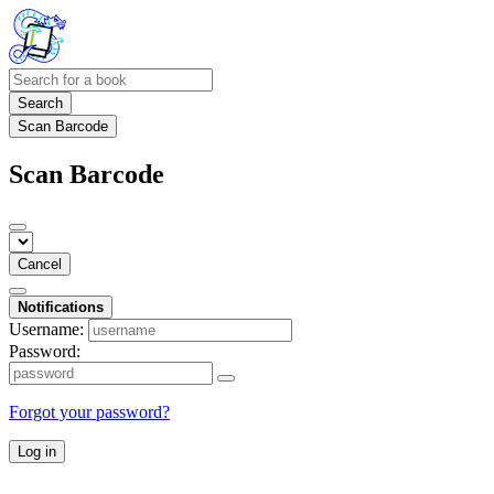
Search
Scan Barcode
Scan Barcode
Cancel
Notifications
Username:
Password:
Forgot your password?
Log in