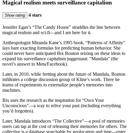
Magical realism meets surveillance capitalism
4 stars
Show rating
Jennifer Egan’s “The Candy House” straddles the line between
magical realism and sci-fi—and I am here for it.
Anthropologist Miranda Kane’s 1995 book, “Patterns of Affinity”
lays bare exacting formulas for predicting human behavior. She
could never have anticipated Bix Bouton seizing on these ideas to
expand his surveillance capitalism juggernaut: “Mandala” (the
novel’s answer to Meta/Facebook).
Later, in 2010, while fretting about the future of Mandala, Bouton
infiltrates a college discussion group of Kline’s work. There he
learns of experiments to externalize people’s memories into
machines.
Bix uses the research as the inspiration for “Own Your
Unconscious”—a way to relive your past (including everything
you’d forgotten).
Later, Mandala introduces “The Collective”—a pool of memories
users can tap at the cost of releasing their memories for others. The
collective is a database searchable by geolocation and time—enter