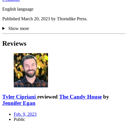
English language
Published March 20, 2023 by Thorndike Press.
Show more
Reviews
Tyler Cipriani
reviewed
The Candy House
by
Jennifer Egan
Feb. 9, 2023
Public