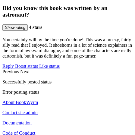
Did you know this book was written by an
astronaut?
4 stars
Show rating
You certainly will by the time you're done! This was a breezy, fairly
silly read that I enjoyed. It shoehorns in a lot of science explainers in
the form of awkward dialogue, and some of the characters are really
cartoonish, but it was definitely a fun page-turner.
Reply
Boost status
Like status
Previous
Next
Successfully posted status
Error posting status
About BookWyrm
Contact site admin
Documentation
Code of Conduct