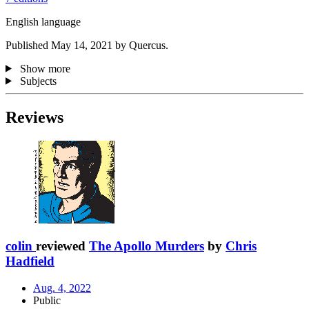
English language
Published May 14, 2021 by Quercus.
Show more
Subjects
Reviews
colin
reviewed
The Apollo Murders
by
Chris
Hadfield
Aug. 4, 2022
Public