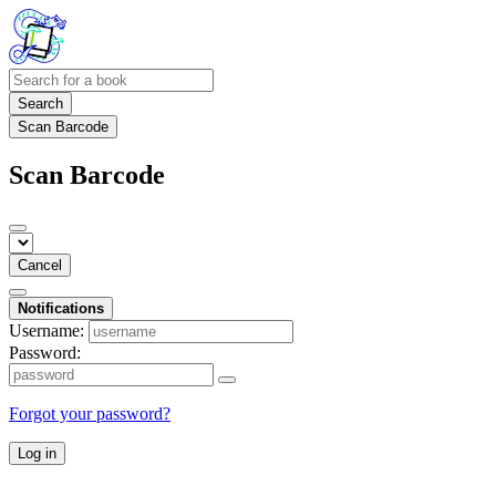
Search
Scan Barcode
Scan Barcode
Cancel
Notifications
Username:
Password:
Forgot your password?
Log in