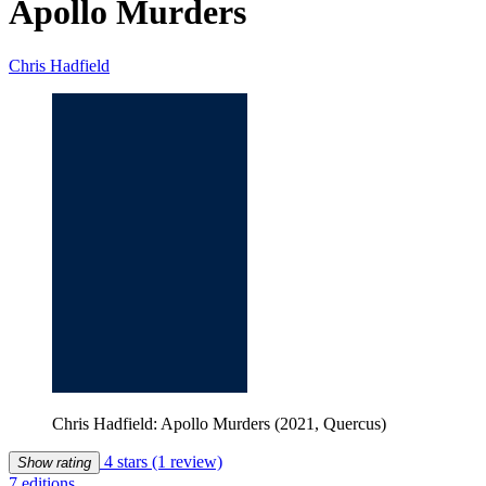
Apollo Murders
Chris Hadfield
Chris Hadfield: Apollo Murders (2021, Quercus)
4 stars
(1 review)
Show rating
7 editions