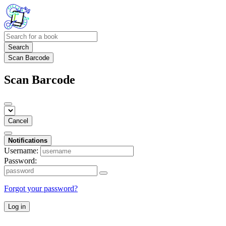
Search
Scan Barcode
Scan Barcode
Cancel
Notifications
Username:
Password:
Forgot your password?
Log in