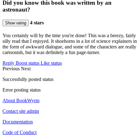
Did you know this book was written by an
astronaut?
4 stars
Show rating
You certainly will by the time you're done! This was a breezy, fairly
silly read that I enjoyed. It shoehorns in a lot of science explainers in
the form of awkward dialogue, and some of the characters are really
cartoonish, but it was definitely a fun page-turner.
Reply
Boost status
Like status
Previous
Next
Successfully posted status
Error posting status
About BookWyrm
Contact site admin
Documentation
Code of Conduct