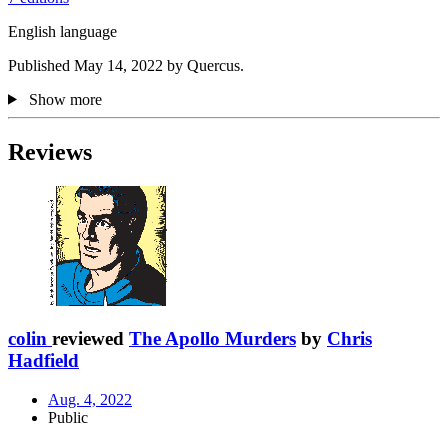
English language
Published May 14, 2022 by Quercus.
Show more
Reviews
colin
reviewed
The Apollo Murders
by
Chris
Hadfield
Aug. 4, 2022
Public