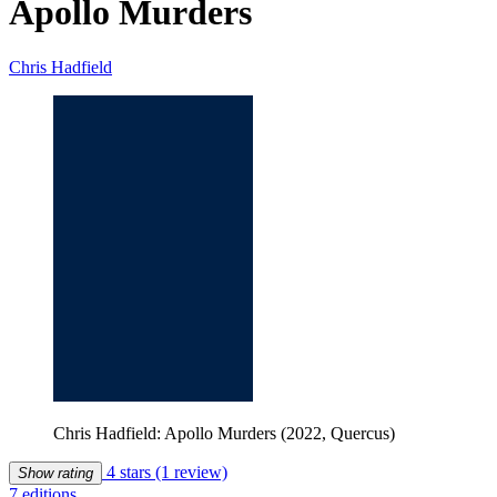
Apollo Murders
Chris Hadfield
Chris Hadfield: Apollo Murders (2022, Quercus)
4 stars
(1 review)
Show rating
7 editions