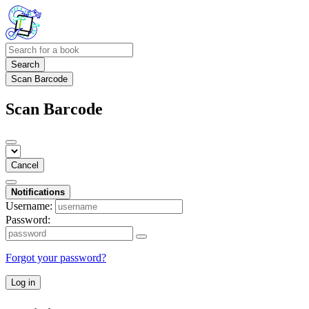
Search
Scan Barcode
Scan Barcode
Cancel
Notifications
Username:
Password:
Forgot your password?
Log in