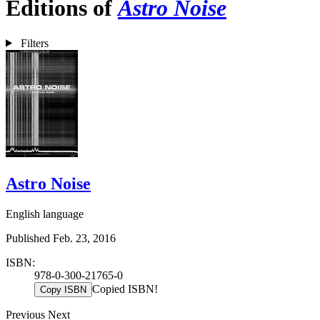
Editions of
Astro Noise
Filters
Astro Noise
English language
Published Feb. 23, 2016
ISBN:
978-0-300-21765-0
Copied ISBN!
Copy ISBN
Previous
Next