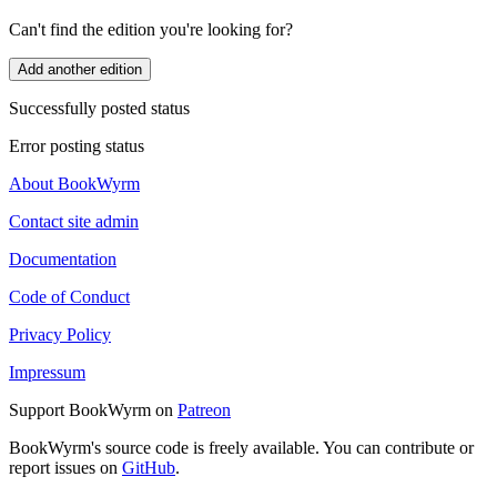
Can't find the edition you're looking for?
Add another edition
Successfully posted status
Error posting status
About BookWyrm
Contact site admin
Documentation
Code of Conduct
Privacy Policy
Impressum
Support BookWyrm on
Patreon
BookWyrm's source code is freely available. You can contribute or
report issues on
GitHub
.