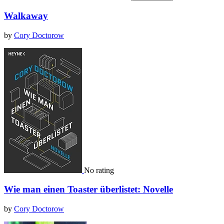
Walkaway
by
Cory Doctorow
No rating
Wie man einen Toaster überlistet: Novelle
by
Cory Doctorow