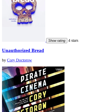
4 stars
Show rating
Unauthorized Bread
by
Cory Doctorow