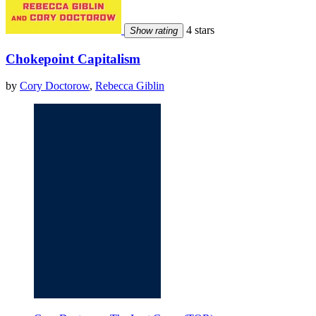
4 stars
Show rating
Chokepoint Capitalism
by
Cory Doctorow
,
Rebecca Giblin