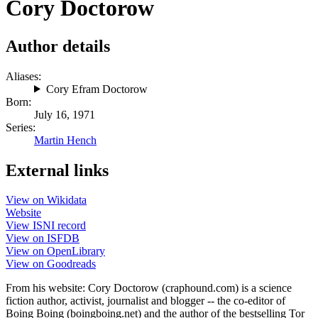
Cory Doctorow
Author details
Aliases:
Cory Efram Doctorow
Born:
July 16, 1971
Series:
Martin Hench
External links
View on Wikidata
Website
View ISNI record
View on ISFDB
View on OpenLibrary
View on Goodreads
From his website: Cory Doctorow (craphound.com) is a science
fiction author, activist, journalist and blogger -- the co-editor of
Boing Boing (boingboing.net) and the author of the bestselling Tor