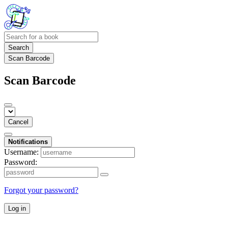
Search
Scan Barcode
Scan Barcode
Cancel
Notifications
Username:
Password:
Forgot your password?
Log in