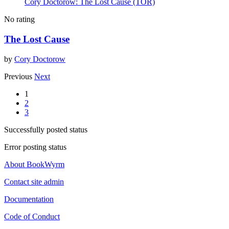
Cory Doctorow: The Lost Cause (TOR)
No rating
The Lost Cause
by
Cory Doctorow
Previous
Next
1
2
3
Successfully posted status
Error posting status
About BookWyrm
Contact site admin
Documentation
Code of Conduct