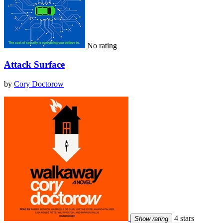
No rating
Attack Surface
by
Cory Doctorow
4 stars
Show rating