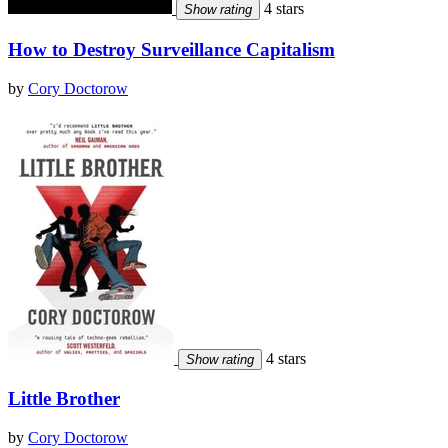
4 stars
Show rating
How to Destroy Surveillance Capitalism
by
Cory Doctorow
4 stars
Show rating
Little Brother
by
Cory Doctorow