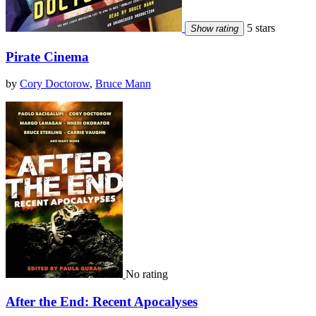
5 stars
Show rating
Pirate Cinema
by
Cory Doctorow
,
Bruce Mann
No rating
After the End: Recent Apocalyses