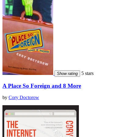
5 stars
Show rating
A Place So Foreign and 8 More
by
Cory Doctorow