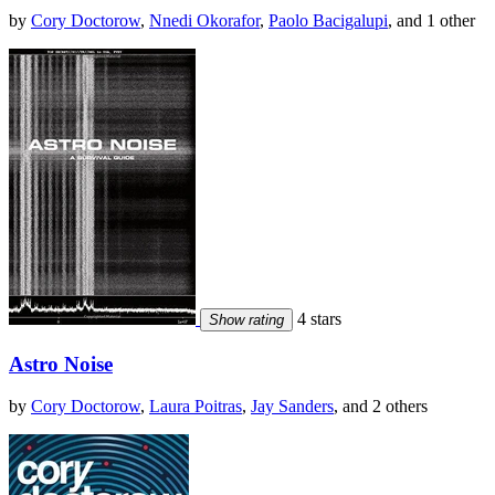
by
Cory Doctorow
,
Nnedi Okorafor
,
Paolo Bacigalupi
, and 1 other
4 stars
Show rating
Astro Noise
by
Cory Doctorow
,
Laura Poitras
,
Jay Sanders
, and 2 others