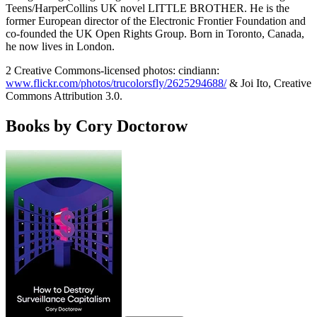
Teens/HarperCollins UK novel LITTLE BROTHER. He is the
former European director of the Electronic Frontier Foundation and
co-founded the UK Open Rights Group. Born in Toronto, Canada,
he now lives in London.
2 Creative Commons-licensed photos: cindiann:
www.flickr.com/photos/trucolorsfly/2625294688/
& Joi Ito, Creative
Commons Attribution 3.0.
Books by Cory Doctorow