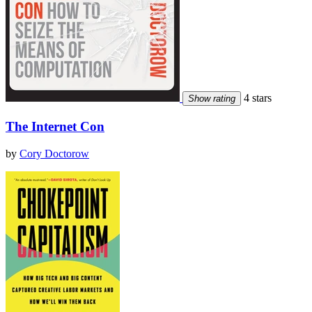
4 stars
Show rating
The Internet Con
by
Cory Doctorow