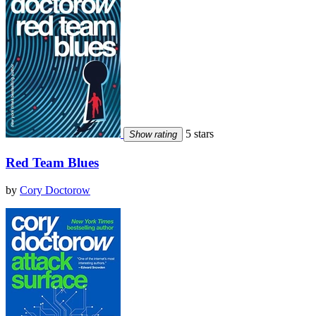
5 stars
Show rating
Red Team Blues
by
Cory Doctorow