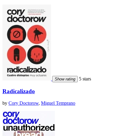
5 stars
Show rating
Radicalizado
by
Cory Doctorow
,
Miguel Temprano