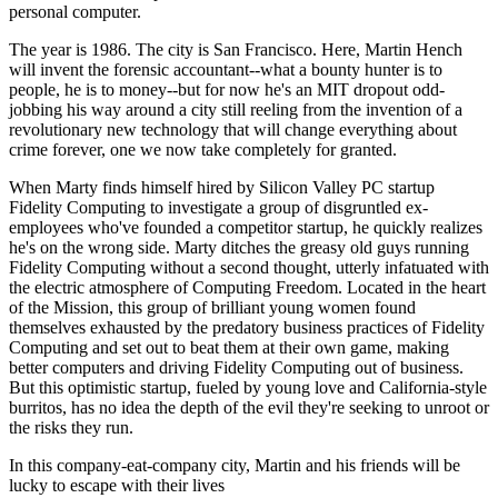
personal computer.
The year is 1986. The city is San Francisco. Here, Martin Hench
will invent the forensic accountant--what a bounty hunter is to
people, he is to money--but for now he's an MIT dropout odd-
jobbing his way around a city still reeling from the invention of a
revolutionary new technology that will change everything about
crime forever, one we now take completely for granted.
When Marty finds himself hired by Silicon Valley PC startup
Fidelity Computing to investigate a group of disgruntled ex-
employees who've founded a competitor startup, he quickly realizes
he's on the wrong side. Marty ditches the greasy old guys running
Fidelity Computing without a second thought, utterly infatuated with
the electric atmosphere of Computing Freedom. Located in the heart
of the Mission, this group of brilliant young women found
themselves exhausted by the predatory business practices of Fidelity
Computing and set out to beat them at their own game, making
better computers and driving Fidelity Computing out of business.
But this optimistic startup, fueled by young love and California-style
burritos, has no idea the depth of the evil they're seeking to unroot or
the risks they run.
In this company-eat-company city, Martin and his friends will be
lucky to escape with their lives