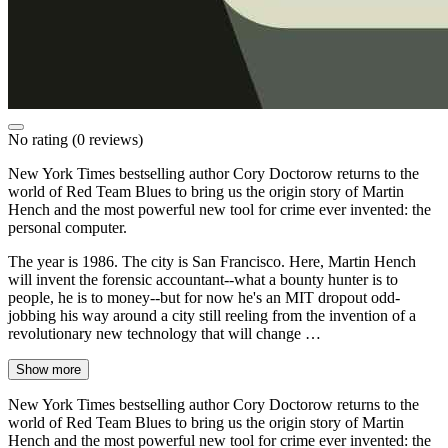
No rating
(0 reviews)
New York Times bestselling author Cory Doctorow returns to the
world of Red Team Blues to bring us the origin story of Martin
Hench and the most powerful new tool for crime ever invented: the
personal computer.
The year is 1986. The city is San Francisco. Here, Martin Hench
will invent the forensic accountant--what a bounty hunter is to
people, he is to money--but for now he's an MIT dropout odd-
jobbing his way around a city still reeling from the invention of a
revolutionary new technology that will change …
Show more
New York Times bestselling author Cory Doctorow returns to the
world of Red Team Blues to bring us the origin story of Martin
Hench and the most powerful new tool for crime ever invented: the