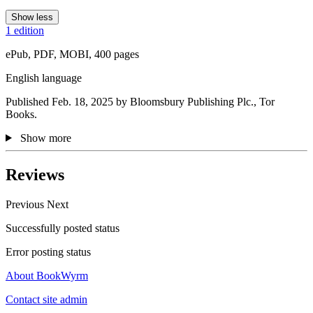
Show less
1 edition
ePub, PDF, MOBI, 400 pages
English language
Published Feb. 18, 2025 by Bloomsbury Publishing Plc., Tor
Books.
Show more
Reviews
Previous
Next
Successfully posted status
Error posting status
About BookWyrm
Contact site admin