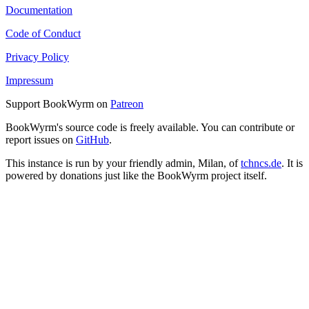
Documentation
Code of Conduct
Privacy Policy
Impressum
Support BookWyrm on
Patreon
BookWyrm's source code is freely available. You can contribute or
report issues on
GitHub
.
This instance is run by your friendly admin, Milan, of
tchncs.de
. It is
powered by donations just like the BookWyrm project itself.