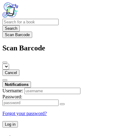
Search
Scan Barcode
Scan Barcode
Cancel
Notifications
Username:
Password:
Forgot your password?
Log in