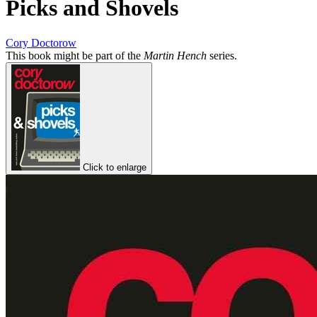
Picks and Shovels
Cory Doctorow
This book might be part of the
Martin Hench
series.
Click to enlarge