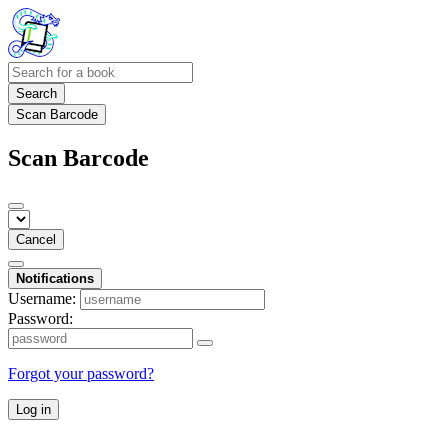
Search
Scan Barcode
Scan Barcode
Cancel
Notifications
Username:
Password:
Forgot your password?
Log in