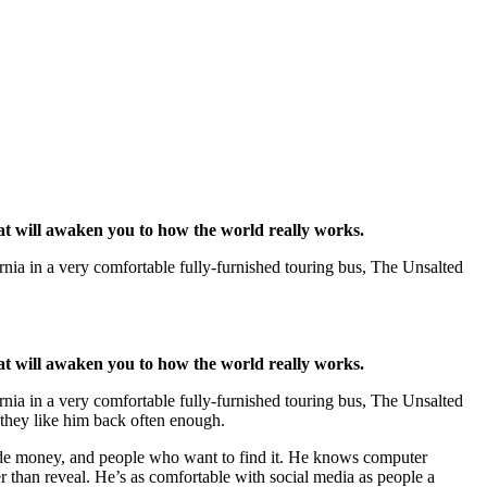
at will awaken you to how the world really works.
ornia in a very comfortable fully-furnished touring bus, The Unsalted
at will awaken you to how the world really works.
ornia in a very comfortable fully-furnished touring bus, The Unsalted
 they like him back often enough.
ide money, and people who want to find it. He knows computer
r than reveal. He’s as comfortable with social media as people a