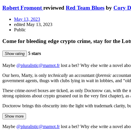
Robert Fromont
reviewed
Red Team Blues
by
Cory D
May 13, 2023
edited May 13, 2023
Public
Come for bleeding edge crypto crime, stay for the Lot
5 stars
Show rating
Maybe
@pluralistic@mamot.fr
lost a bet? Why else write a novel abo
Our hero, Marty, is only
technically
an accountant (
forensic
accountant
government agents, thugs with clubs lying in wait in lobbies, and “ol
These crime-novel boxes are ticked, as only Doctorow can, with the mo
strong opinions about crypto groaned out in the very first chapter), as 
Doctorow brings this obscurity into the light with trademark clarity, b
Show more
Maybe
@pluralistic@mamot.fr
lost a bet? Why else write a novel abo