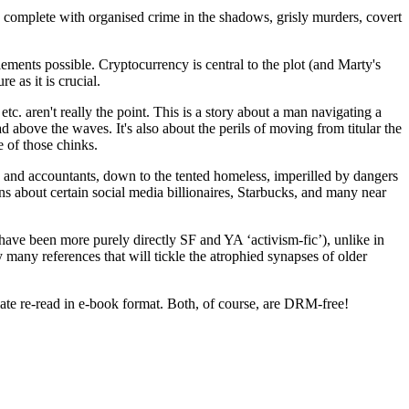
l, complete with organised crime in the shadows, grisly murders, covert
ments possible. Cryptocurrency is central to the plot (and Marty's
e as it is crucial.
etc. aren't really the point. This is a story about a man navigating a
d above the waves. It's also about the perils of moving from titular the
e of those chinks.
rs and accountants, down to the tented homeless, imperilled by dangers
ns about certain social media billionaires, Starbucks, and many near
have been more purely directly SF and YA ‘activism-fic’), unlike in
 many references that will tickle the atrophied synapses of older
iate re-read in e-book format. Both, of course, are DRM-free!