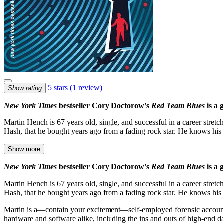
5 stars
(1 review)
Show rating
New York Times
bestseller Cory Doctorow's
Red Team Blues
is a
Martin Hench is 67 years old, single, and successful in a career stret
Hash, that he bought years ago from a fading rock star. He knows hi
Show more
New York Times
bestseller Cory Doctorow's
Red Team Blues
is a
Martin Hench is 67 years old, single, and successful in a career stret
Hash, that he bought years ago from a fading rock star. He knows his
Martin is a—contain your excitement—self-employed forensic account
hardware and software alike, including the ins and outs of high-end da