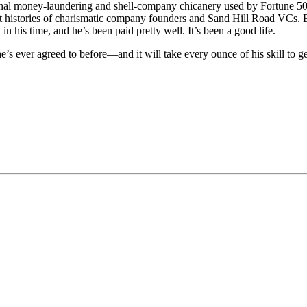
tional money-laundering and shell-company chicanery used by Fortune 50
cret histories of charismatic company founders and Sand Hill Road VCs. 
his time, and he’s been paid pretty well. It’s been a good life.
s ever agreed to before—and it will take every ounce of his skill to get