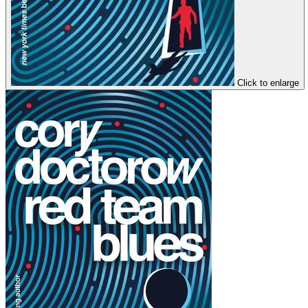
Click to enlarge