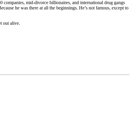
0 companies, mid-divorce billionaires, and international drug gangs
Because he was there at all the beginnings. He’s not famous, except to
 out alive.