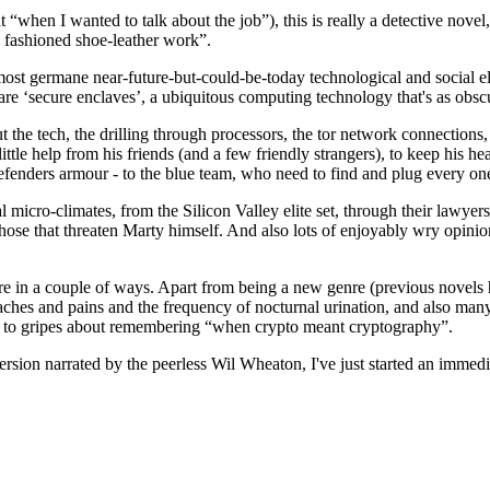
 “when I wanted to talk about the job”), this is really a detective nove
d fashioned shoe-leather work”.
st germane near-future-but-could-be-today technological and social ele
are ‘secure enclaves’, a ubiquitous computing technology that's as obscur
t the tech, the drilling through processors, the tor network connections, 
ttle help from his friends (and a few friendly strangers), to keep his hea
defenders armour - to the blue team, who need to find and plug every on
l micro-climates, from the Silicon Valley elite set, through their lawye
hose that threaten Marty himself. And also lots of enjoyably wry opinio
re in a couple of ways. Apart from being a new genre (previous novels 
 aches and pains and the frequency of nocturnal urination, and also many
 to gripes about remembering “when crypto meant cryptography”.
version narrated by the peerless Wil Wheaton, I've just started an immed