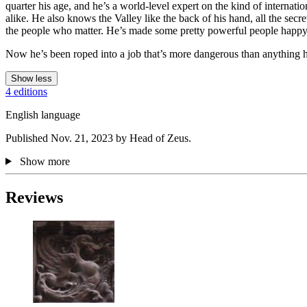
quarter his age, and he’s a world-level expert on the kind of interna
alike. He also knows the Valley like the back of his hand, all the se
the people who matter. He’s made some pretty powerful people happy in 
Now he’s been roped into a job that’s more dangerous than anything he’
Show less
4 editions
English language
Published Nov. 21, 2023 by Head of Zeus.
Show more
Reviews