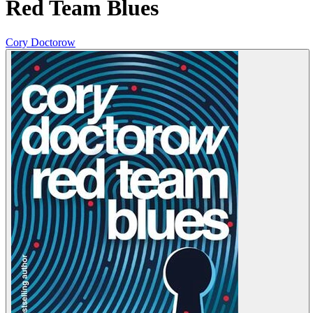
Red Team Blues
Cory Doctorow