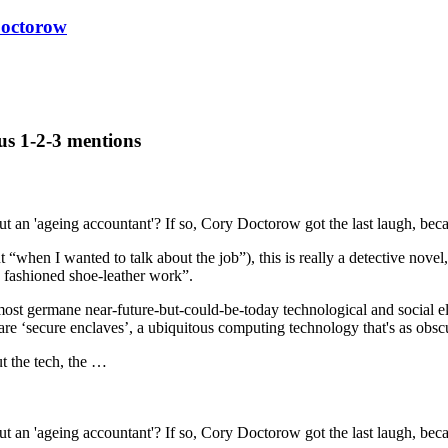
octorow
us 1-2-3 mentions
ut an 'ageing accountant'? If so, Cory Doctorow got the last laugh, be
 “when I wanted to talk about the job”), this is really a detective nove
d fashioned shoe-leather work”.
st germane near-future-but-could-be-today technological and social ele
are ‘secure enclaves’, a ubiquitous computing technology that's as obscur
ut the tech, the …
ut an 'ageing accountant'? If so, Cory Doctorow got the last laugh, be