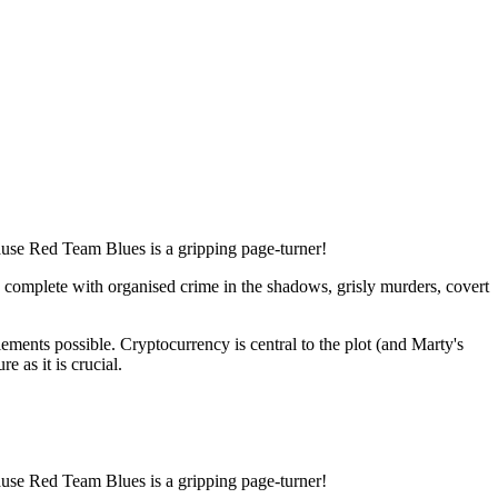
cause Red Team Blues is a gripping page-turner!
l, complete with organised crime in the shadows, grisly murders, covert
ments possible. Cryptocurrency is central to the plot (and Marty's
e as it is crucial.
cause Red Team Blues is a gripping page-turner!