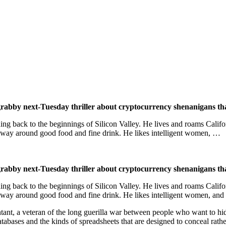
 grabby next-Tuesday thriller about cryptocurrency shenanigans th
ching back to the beginnings of Silicon Valley. He lives and roams Calif
s way around good food and fine drink. He likes intelligent women, …
 grabby next-Tuesday thriller about cryptocurrency shenanigans th
ching back to the beginnings of Silicon Valley. He lives and roams Calif
 way around good food and fine drink. He likes intelligent women, and
ant, a veteran of the long guerilla war between people who want to h
tabases and the kinds of spreadsheets that are designed to conceal rathe