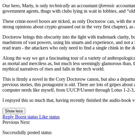
Our hero, Marty, is only
technically
an accountant (
forensic
accountant
government agents, thugs with clubs lying in wait in lobbies, and “ol
These crime-novel boxes are ticked, as only Doctorow can, with the mo
strong opinions about crypto groaned out in the very first chapter), as 
Doctorow brings this obscurity into the light with trademark clarity, bu
maelstrom of vast powers, using his smarts and experience, and not a li
read team - the attackers who only need to find a single chink in the 
Along the way we get a fascinating tour of a variety of anthropologica
as mortal and merciless as, but much less seemingly glamorous than, t
mythical narratives of rises and falls in the tech world.
This is firmly a novel in the Cory Doctorow canon, but also a departu
previous stories, this protagonist is
old
. There are lots of gripes about
computer nerds like myself, from UUCP/Usenet through Lotus 1-2-3,
I enjoyed this so much that, having recently finished the audio-book 
Show less
Reply
Boost status
Like status
Previous
Next
Successfully posted status